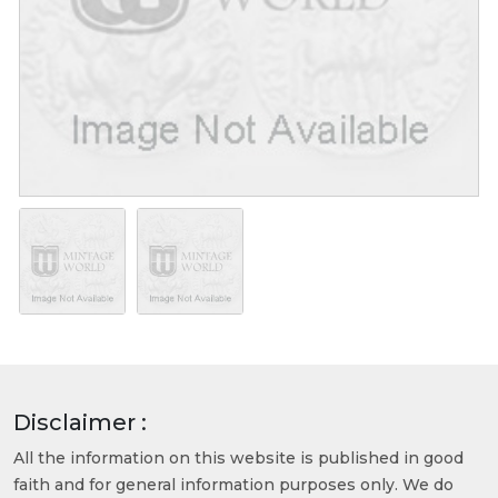
Disclaimer :
All the information on this website is published in good
faith and for general information purposes only. We do