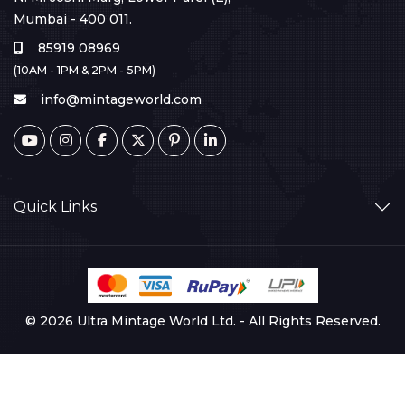
Mumbai - 400 011.
85919 08969
(10AM - 1PM & 2PM - 5PM)
info@mintageworld.com
Quick Links
© 2026 Ultra Mintage World Ltd. - All Rights Reserved.