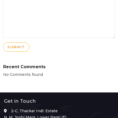
SUBMIT
Recent Comments
No Comments found
Get in Touch
2-C, Thackar Indl. Estate
N. M. Joshi Marg, Lower Parel (E),