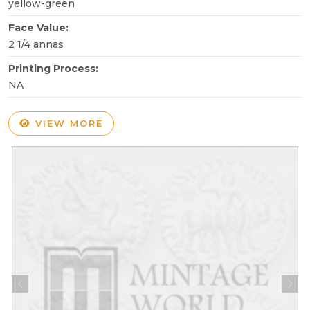
yellow-green
Face Value:
2 1/4 annas
Printing Process:
NA
VIEW MORE