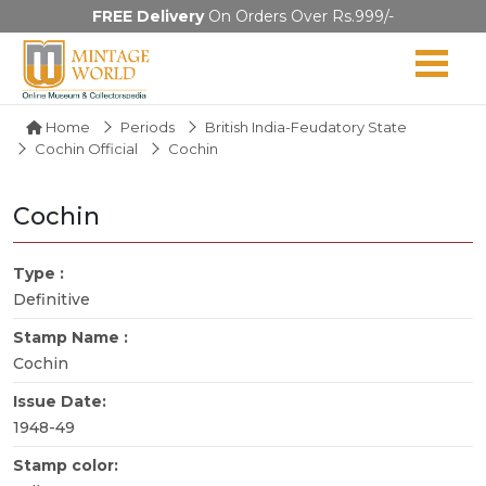
FREE Delivery
On Orders Over Rs.999/-
Home
Periods
British India-Feudatory State
Cochin Official
Cochin
Cochin
Type :
Definitive
Stamp Name :
Cochin
Issue Date:
1948-49
Stamp color: