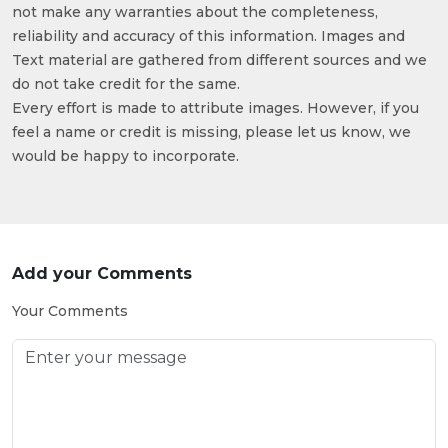
not make any warranties about the completeness,
reliability and accuracy of this information. Images and
Text material are gathered from different sources and we
do not take credit for the same.
Every effort is made to attribute images. However, if you
feel a name or credit is missing, please let us know, we
would be happy to incorporate.
Add your Comments
Your Comments