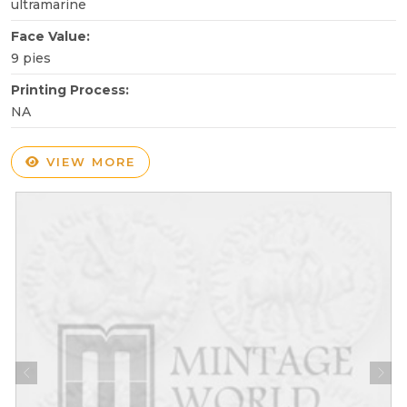
ultramarine
Face Value:
9 pies
Printing Process:
NA
VIEW MORE