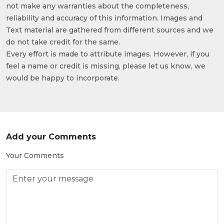
not make any warranties about the completeness,
reliability and accuracy of this information. Images and
Text material are gathered from different sources and we
do not take credit for the same.
Every effort is made to attribute images. However, if you
feel a name or credit is missing, please let us know, we
would be happy to incorporate.
Add your Comments
Your Comments