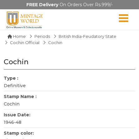
FREE Delivery
On Orders Over Rs.999/-
Home
Periods
British India-Feudatory State
Cochin Official
Cochin
Cochin
Type :
Definitive
Stamp Name :
Cochin
Issue Date:
1946-48
Stamp color: