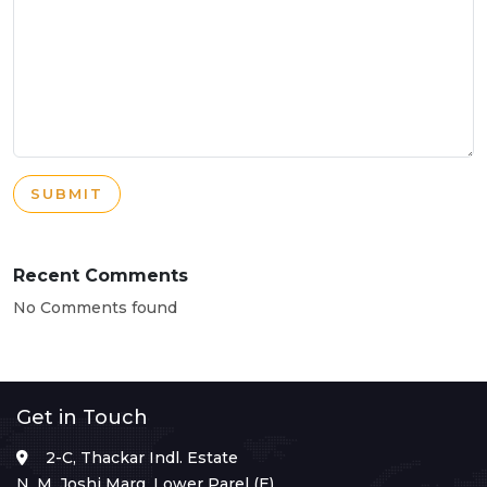
SUBMIT
Recent Comments
No Comments found
Get in Touch
2-C, Thackar Indl. Estate
N. M. Joshi Marg, Lower Parel (E),