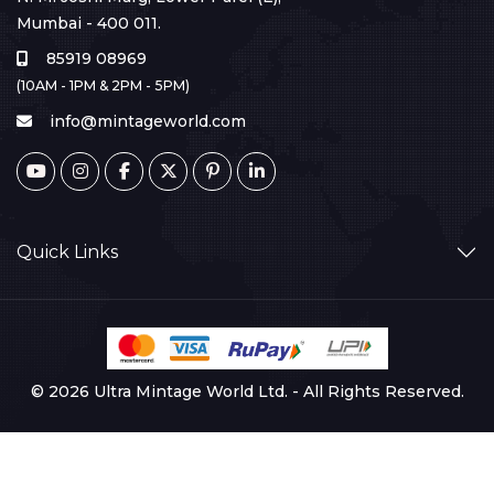
Mumbai - 400 011.
85919 08969
(10AM - 1PM & 2PM - 5PM)
info@mintageworld.com
Quick Links
© 2026 Ultra Mintage World Ltd. - All Rights Reserved.