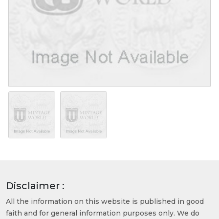
Disclaimer :
All the information on this website is published in good
faith and for general information purposes only. We do