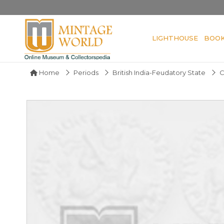
LIGHTHOUSE
BOO
Home
Periods
British India-Feudatory State
C