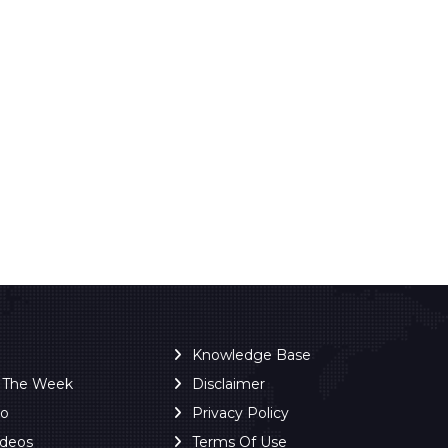
Knowledge Base
f The Week
Disclaimer
ro
Privacy Policy
ideos
Terms Of Use