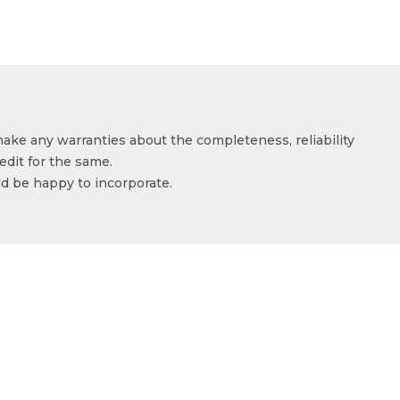
make any warranties about the completeness, reliability
edit for the same.
ld be happy to incorporate.