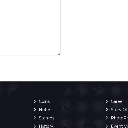
Coins
Career
Notes
Story O
Stamps
PhotoP
History
Event V