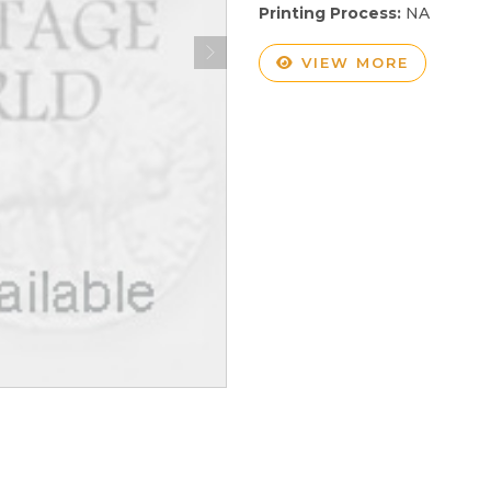
Printing Process:
NA
VIEW MORE