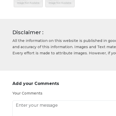
Disclaimer :
All the information on this website is published in go
and accuracy of this information. Images and Text mater
Every effort is made to attribute images. However, if y
Add your Comments
Your Comments