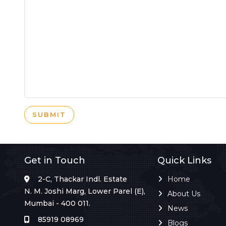
SUBMIT
Get in Touch
Quick Links
2-C, Thackar Indl. Estate
Home
N. M. Joshi Marg, Lower Parel (E),
About Us
Mumbai - 400 011.
News
85919 08969
Blogs