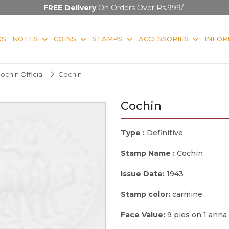
FREE Delivery
On Orders Over Rs.999/-
KS
NOTES
COINS
STAMPS
ACCESSORIES
INFOR
ochin Official
Cochin
Cochin
Type :
Definitive
Stamp Name :
Cochin
Issue Date:
1943
Stamp color:
carmine
Face Value:
9 pies on 1 anna