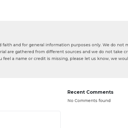
od faith and for general information purposes only. We do not 
ial are gathered from different sources and we do not take cr
ou feel a name or credit is missing, please let us know, we wou
Recent Comments
No Comments found