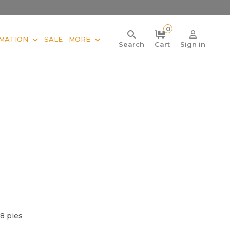
0
MATION
SALE
MORE
Search
Cart
Sign in
 8 pies