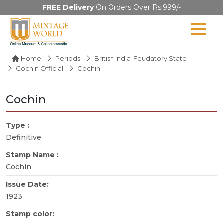
FREE Delivery
On Orders Over Rs.999/-
Home
Periods
British India-Feudatory State
Cochin Official
Cochin
Cochin
Type :
Definitive
Stamp Name :
Cochin
Issue Date:
1923
Stamp color: