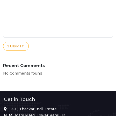
SUBMIT
Recent Comments
No Comments found
Get in Touch
2-C, Thackar Indl. Estate
N. M. Joshi Marg, Lower Parel (E),