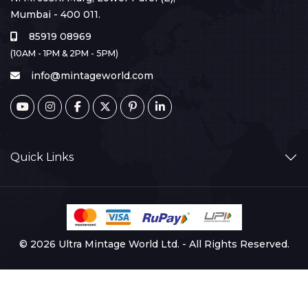
Mumbai - 400 011.
85919 08969
(10AM - 1PM & 2PM - 5PM)
info@mintageworld.com
Quick Links
© 2026 Ultra Mintage World Ltd. - All Rights Reserved.