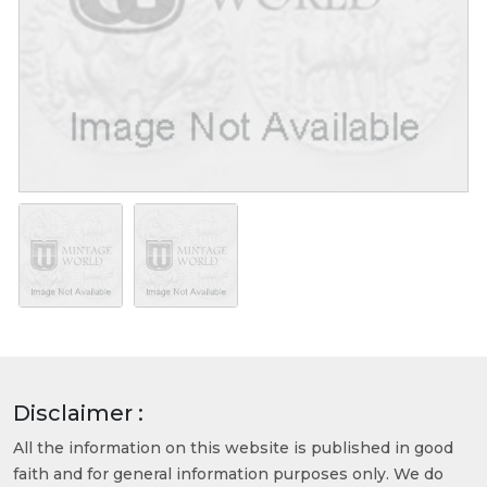
Disclaimer :
All the information on this website is published in good
faith and for general information purposes only. We do