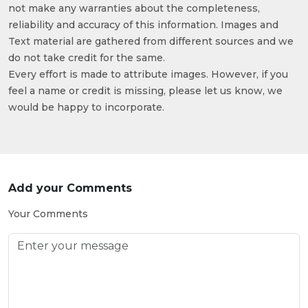
not make any warranties about the completeness,
reliability and accuracy of this information. Images and
Text material are gathered from different sources and we
do not take credit for the same.
Every effort is made to attribute images. However, if you
feel a name or credit is missing, please let us know, we
would be happy to incorporate.
Add your Comments
Your Comments