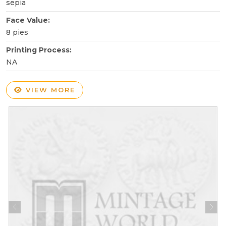
sepia
Face Value:
8 pies
Printing Process:
NA
VIEW MORE