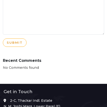
SUBMIT
Recent Comments
No Comments found
Get in Touch
2-C, Thackar Indl. Estate
N. M. Joshi Marg, Lower Parel (E),