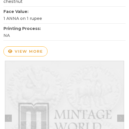
chestnut
Face Value:
1 ANNA on 1 rupee
Printing Process:
NA
VIEW MORE