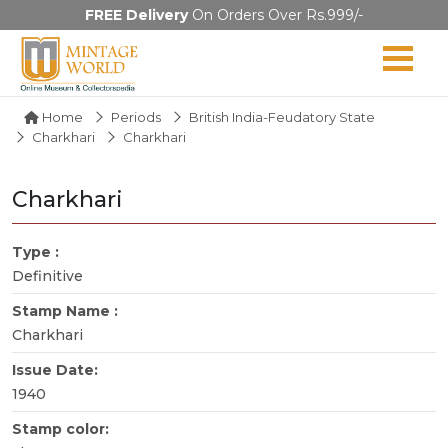
FREE Delivery
On Orders Over Rs.999/-
Home
Periods
British India-Feudatory State
Charkhari
Charkhari
Charkhari
Type :
Definitive
Stamp Name :
Charkhari
Issue Date:
1940
Stamp color: