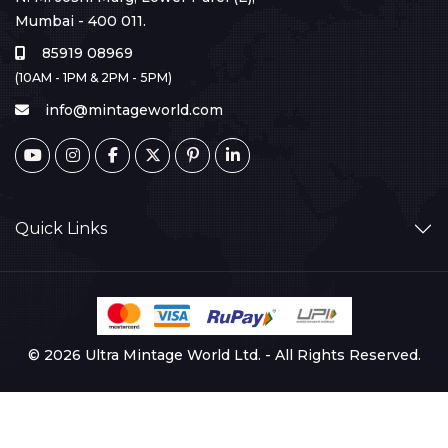
Mumbai - 400 011.
85919 08969
(10AM - 1PM & 2PM - 5PM)
info@mintageworld.com
Quick Links
© 2026 Ultra Mintage World Ltd. - All Rights Reserved.