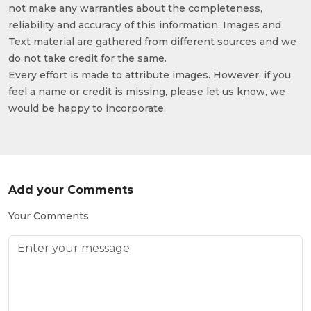
not make any warranties about the completeness,
reliability and accuracy of this information. Images and
Text material are gathered from different sources and we
do not take credit for the same.
Every effort is made to attribute images. However, if you
feel a name or credit is missing, please let us know, we
would be happy to incorporate.
Add your Comments
Your Comments