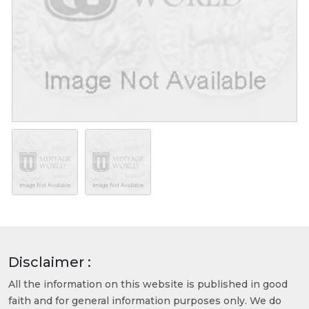
Disclaimer :
All the information on this website is published in good
faith and for general information purposes only. We do