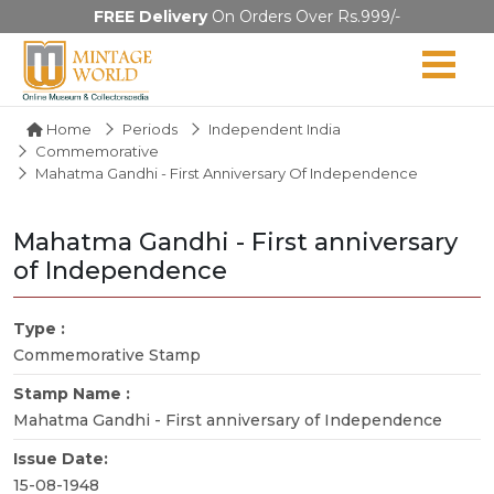
FREE Delivery
On Orders Over Rs.999/-
Home
Periods
Independent India
Commemorative
Mahatma Gandhi - First Anniversary Of Independence
Mahatma Gandhi - First anniversary
of Independence
Type :
Commemorative Stamp
Stamp Name :
Mahatma Gandhi - First anniversary of Independence
Issue Date:
15-08-1948