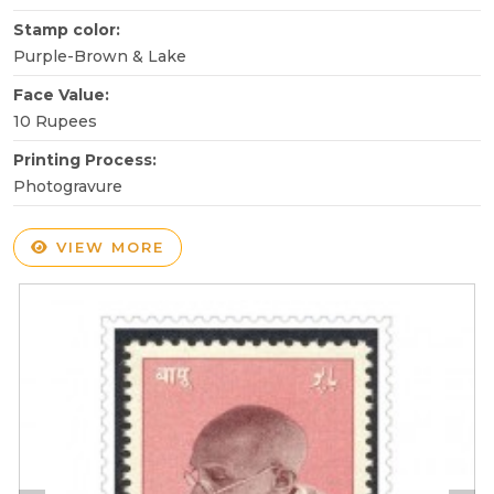
Stamp color:
Purple-Brown & Lake
Face Value:
10 Rupees
Printing Process:
Photogravure
VIEW MORE