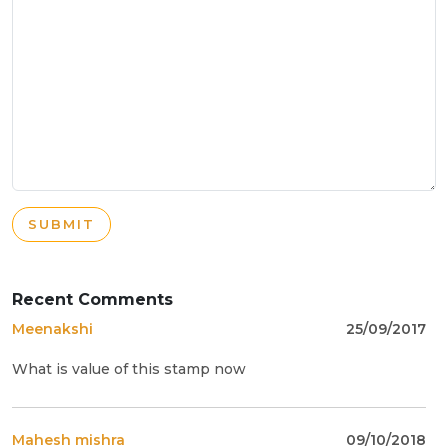
SUBMIT
Recent Comments
Meenakshi
25/09/2017
What is value of this stamp now
Mahesh mishra
09/10/2018