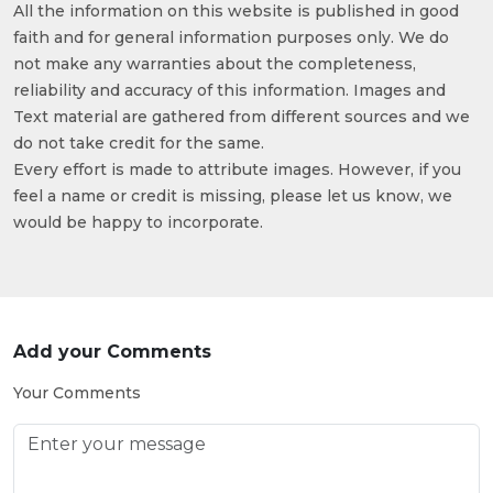
All the information on this website is published in good
faith and for general information purposes only. We do
not make any warranties about the completeness,
reliability and accuracy of this information. Images and
Text material are gathered from different sources and we
do not take credit for the same.
Every effort is made to attribute images. However, if you
feel a name or credit is missing, please let us know, we
would be happy to incorporate.
Add your Comments
Your Comments