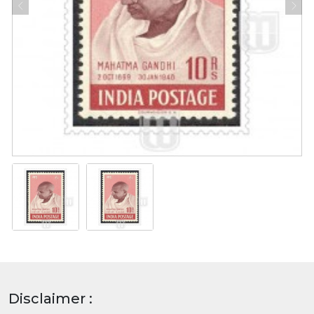
Disclaimer :