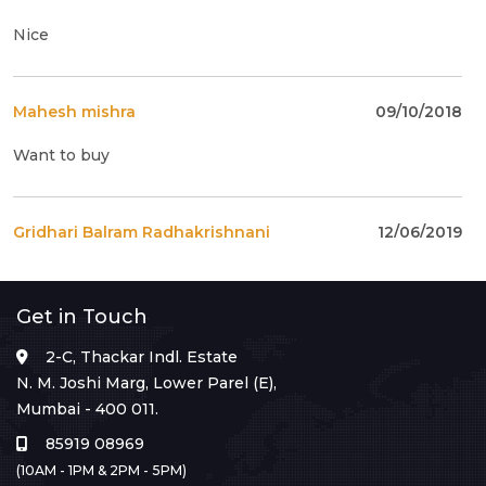
Nice
Mahesh mishra
09/10/2018
Want to buy
Gridhari Balram Radhakrishnani
12/06/2019
present price to buy ?
Get in Touch
anil katharya
14/08/2019
2-C, Thackar Indl. Estate
N. M. Joshi Marg, Lower Parel (E),
what is the cost of this stamp.
Mumbai - 400 011.
85919 08969
(10AM - 1PM & 2PM - 5PM)
anil katharya
14/08/2019