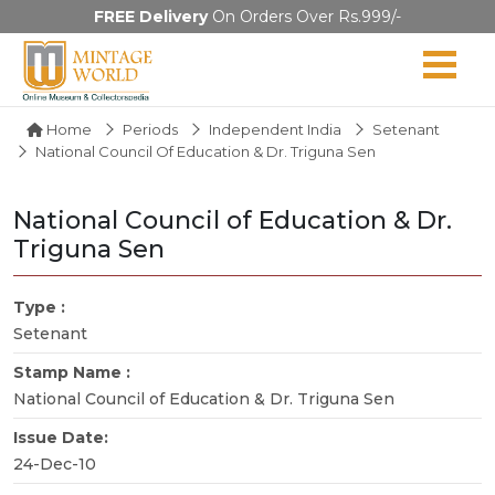
FREE Delivery
On Orders Over Rs.999/-
Home
Periods
Independent India
Setenant
National Council Of Education & Dr. Triguna Sen
National Council of Education & Dr.
Triguna Sen
Type :
Setenant
Stamp Name :
National Council of Education & Dr. Triguna Sen
Issue Date:
24-Dec-10