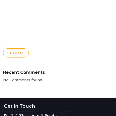
SUBMIT
Recent Comments
No Comments found
Get in Touch
2-C, Thackar Indl. Estate