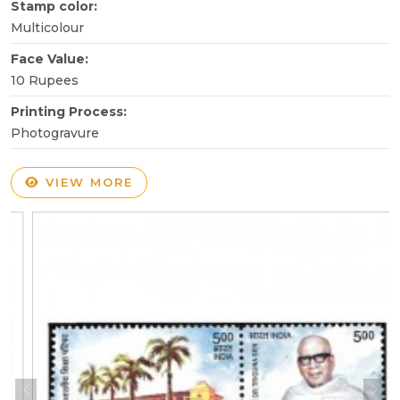
Stamp color:
Multicolour
Face Value:
10 Rupees
Printing Process:
Photogravure
VIEW MORE