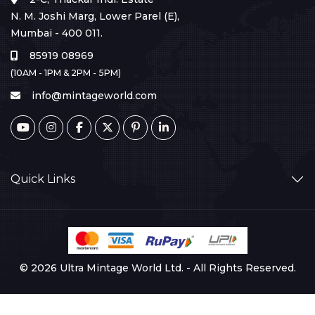
N. M. Joshi Marg, Lower Parel (E),
Mumbai - 400 011.
85919 08969
(10AM - 1PM & 2PM - 5PM)
info@mintageworld.com
Quick Links
© 2026 Ultra Mintage World Ltd. - All Rights Reserved.