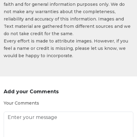
faith and for general information purposes only. We do
not make any warranties about the completeness,
reliability and accuracy of this information. Images and
Text material are gathered from different sources and we
do not take credit for the same.
Every effort is made to attribute images. However, if you
feel a name or credit is missing, please let us know, we
would be happy to incorporate.
Add your Comments
Your Comments