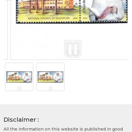
Disclaimer :
All the information on this website is published in good