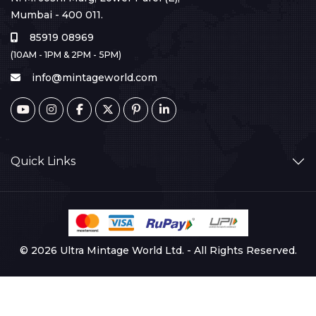
Mumbai - 400 011.
85919 08969
(10AM - 1PM & 2PM - 5PM)
info@mintageworld.com
Quick Links
© 2026 Ultra Mintage World Ltd. - All Rights Reserved.