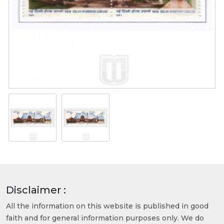
Disclaimer :
All the information on this website is published in good
faith and for general information purposes only. We do