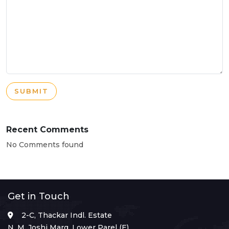
SUBMIT
Recent Comments
No Comments found
Get in Touch
2-C, Thackar Indl. Estate
N. M. Joshi Marg, Lower Parel (E),