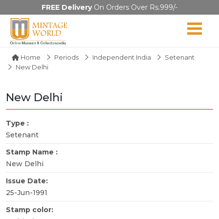
FREE Delivery
On Orders Over Rs.999/-
Home
Periods
Independent India
Setenant
New Delhi
New Delhi
Type :
Setenant
Stamp Name :
New Delhi
Issue Date:
25-Jun-1991
Stamp color: