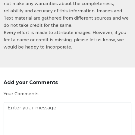
not make any warranties about the completeness,
reliability and accuracy of this information. Images and
Text material are gathered from different sources and we
do not take credit for the same.
Every effort is made to attribute images. However, if you
feel a name or credit is missing, please let us know, we
would be happy to incorporate.
Add your Comments
Your Comments