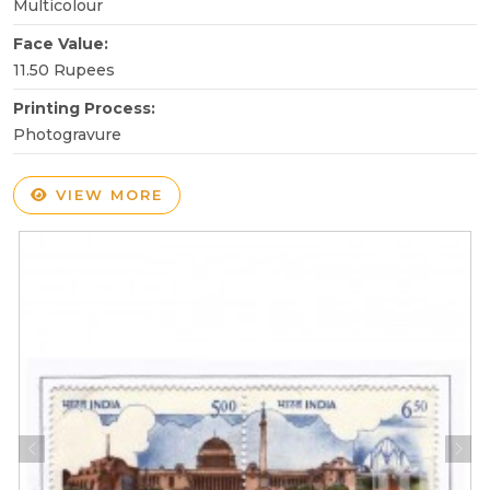
Multicolour
Face Value:
11.50 Rupees
Printing Process:
Photogravure
VIEW MORE