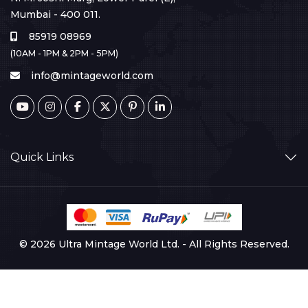
Mumbai - 400 011.
85919 08969
(10AM - 1PM & 2PM - 5PM)
info@mintageworld.com
Quick Links
© 2026 Ultra Mintage World Ltd. - All Rights Reserved.