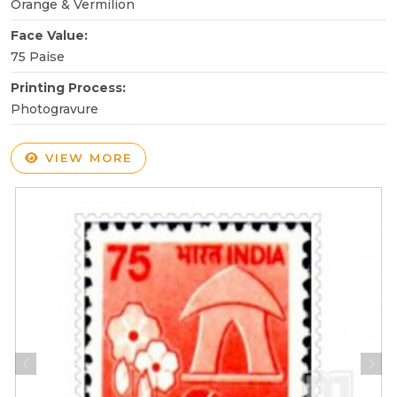
Orange & Vermilion
Face Value:
75 Paise
Printing Process:
Photogravure
VIEW MORE