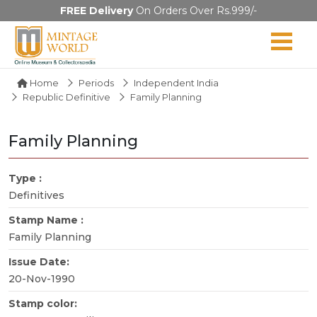
FREE Delivery
On Orders Over Rs.999/-
Home
Periods
Independent India
Republic Definitive
Family Planning
Family Planning
Type :
Definitives
Stamp Name :
Family Planning
Issue Date:
20-Nov-1990
Stamp color: