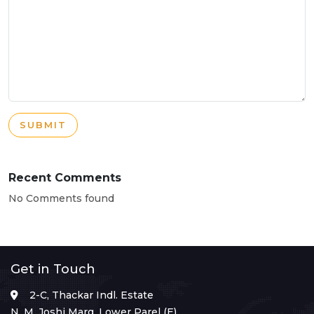
SUBMIT
Recent Comments
No Comments found
Get in Touch
2-C, Thackar Indl. Estate
N. M. Joshi Marg, Lower Parel (E),