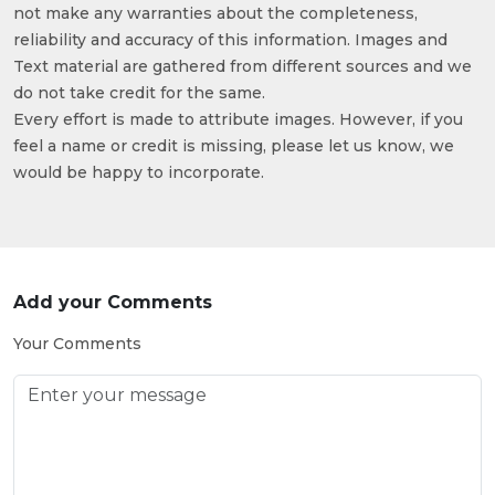
not make any warranties about the completeness,
reliability and accuracy of this information. Images and
Text material are gathered from different sources and we
do not take credit for the same.
Every effort is made to attribute images. However, if you
feel a name or credit is missing, please let us know, we
would be happy to incorporate.
Add your Comments
Your Comments