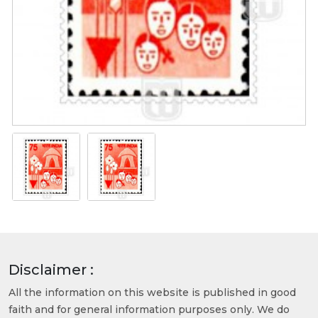
Disclaimer :
All the information on this website is published in good
faith and for general information purposes only. We do