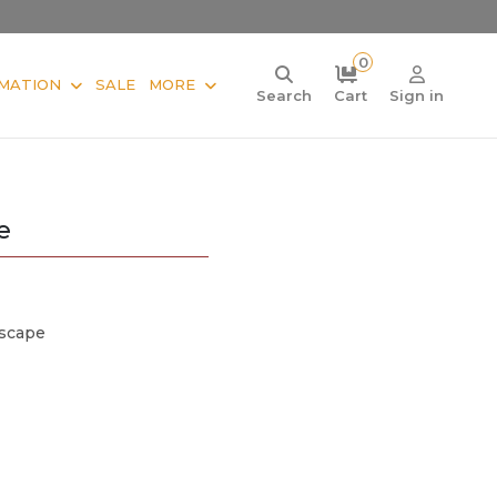
0
MATION
SALE
MORE
Search
Cart
Sign in
e
scape