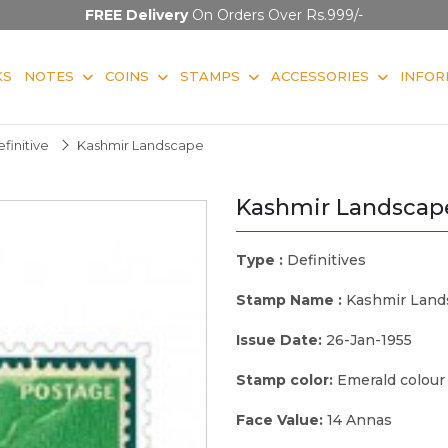
FREE Delivery
On Orders Over Rs.999/-
KS
NOTES
COINS
STAMPS
ACCESSORIES
INFOR
finitive
Kashmir Landscape
Kashmir Landscap
Type :
Definitives
Stamp Name :
Kashmir Land
Issue Date:
26-Jan-1955
Stamp color:
Emerald colour
Face Value:
14 Annas