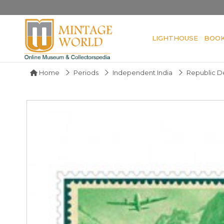
LIGHTHOUSE
BOO
Home
Periods
Independent India
Republic De