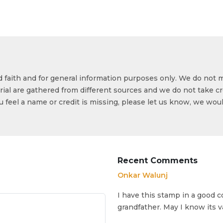
od faith and for general information purposes only. We do not 
ial are gathered from different sources and we do not take cr
ou feel a name or credit is missing, please let us know, we wou
Recent Comments
Onkar Walunj
I have this stamp in a good c
grandfather. May I know its