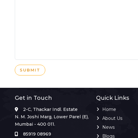
SUBMIT
Get in Touch
Quick Links
2-C, Thackar Indl. Estate
Home
N. M. Joshi Marg, Lower Parel (E),
About Us
Mumbai - 400 011.
News
85919 08969
Blogs