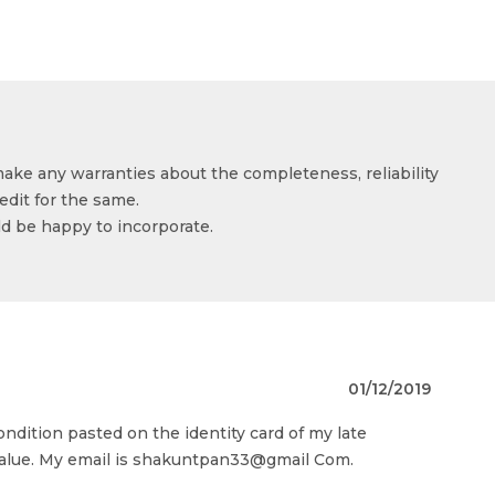
make any warranties about the completeness, reliability
edit for the same.
ld be happy to incorporate.
01/12/2019
ondition pasted on the identity card of my late
 value. My email is shakuntpan33@gmail Com.