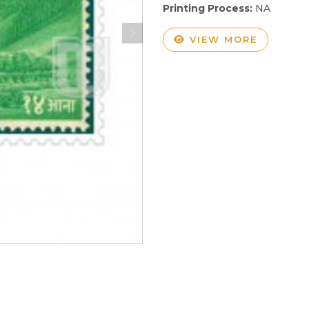
Printing Process:
NA
VIEW MORE