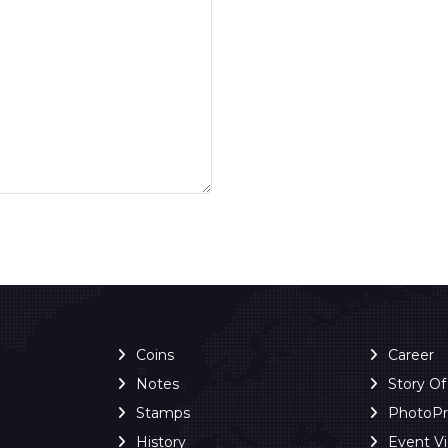
Coins
Career
Notes
Story O
Stamps
PhotoP
History
Event V