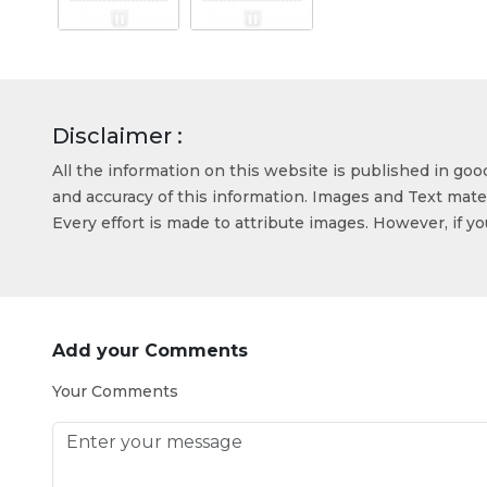
Disclaimer :
All the information on this website is published in go
and accuracy of this information. Images and Text mater
Every effort is made to attribute images. However, if y
Add your Comments
Your Comments