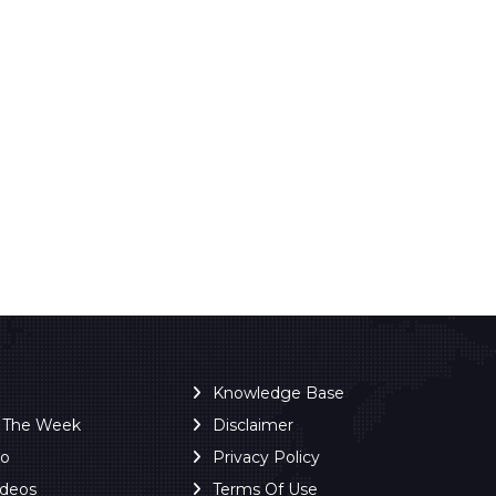
Knowledge Base
f The Week
Disclaimer
ro
Privacy Policy
ideos
Terms Of Use