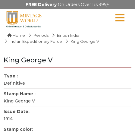
FREE Delivery
On Orders Over Rs.999/-
Home
Periods
British India
Indian Expeditionary Force
King George V
King George V
Type :
Definitive
Stamp Name :
King George V
Issue Date:
1914
Stamp color: