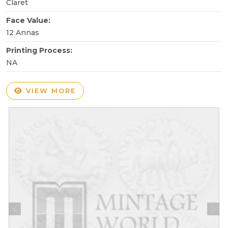
Claret
Face Value:
12 Annas
Printing Process:
NA
VIEW MORE