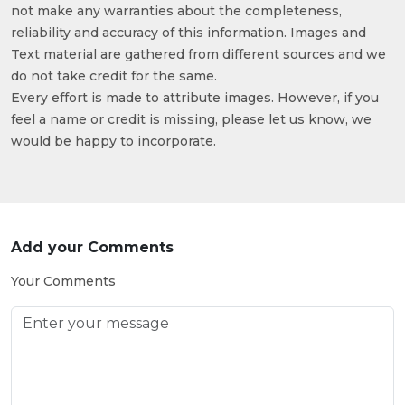
not make any warranties about the completeness,
reliability and accuracy of this information. Images and
Text material are gathered from different sources and we
do not take credit for the same.
Every effort is made to attribute images. However, if you
feel a name or credit is missing, please let us know, we
would be happy to incorporate.
Add your Comments
Your Comments