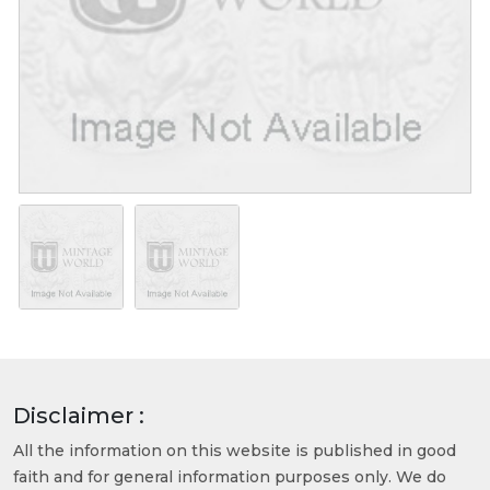
Disclaimer :
All the information on this website is published in good
faith and for general information purposes only. We do