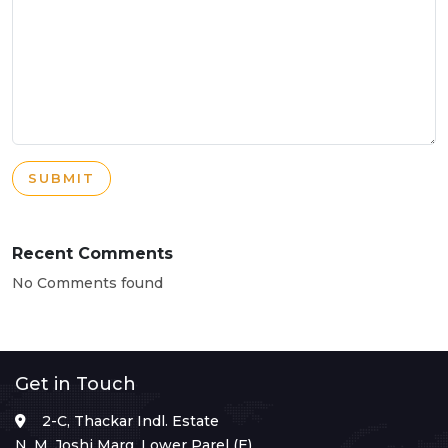
SUBMIT
Recent Comments
No Comments found
Get in Touch
2-C, Thackar Indl. Estate
N. M. Joshi Marg, Lower Parel (E),