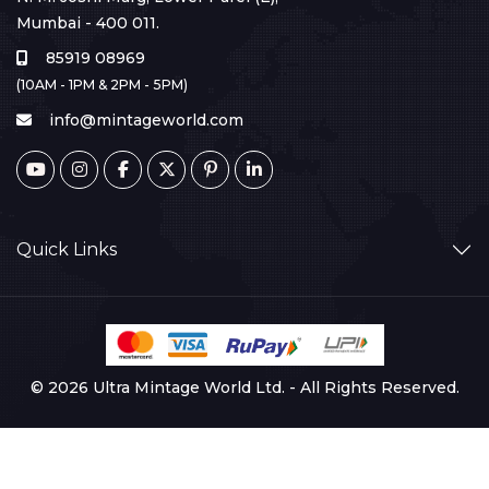
Mumbai - 400 011.
85919 08969
(10AM - 1PM & 2PM - 5PM)
info@mintageworld.com
Quick Links
© 2026 Ultra Mintage World Ltd. - All Rights Reserved.