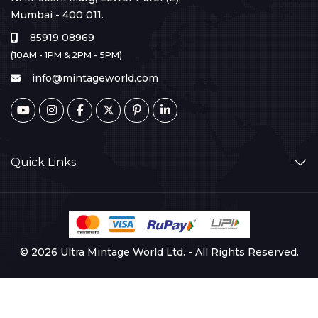
Mumbai - 400 011.
85919 08969
(10AM - 1PM & 2PM - 5PM)
info@mintageworld.com
Quick Links
© 2026 Ultra Mintage World Ltd. - All Rights Reserved.