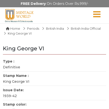
FREE Delivery
On Orders Over Rs.999/-
Home
Periods
British India
British India Official
King George VI
King George VI
Type :
Definitive
Stamp Name :
King George VI
Issue Date:
1939-42
Stamp color: