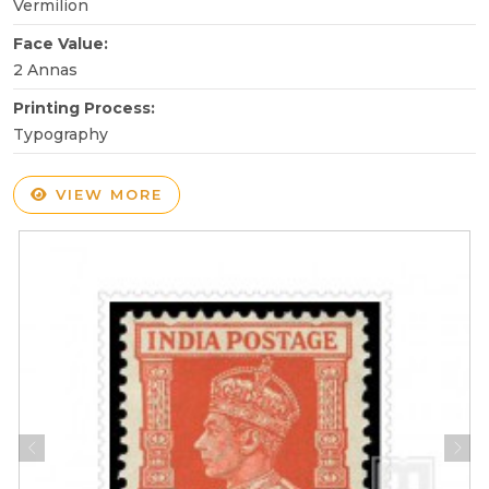
Vermilion
Face Value:
2 Annas
Printing Process:
Typography
VIEW MORE