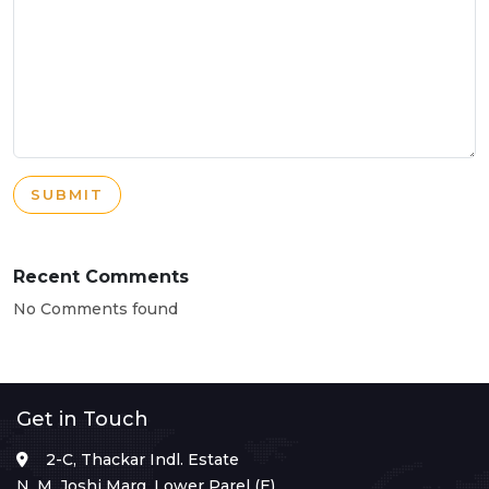
SUBMIT
Recent Comments
No Comments found
Get in Touch
2-C, Thackar Indl. Estate
N. M. Joshi Marg, Lower Parel (E),