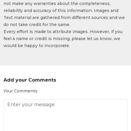
not make any warranties about the completeness,
reliability and accuracy of this information. Images and
Text material are gathered from different sources and we
do not take credit for the same.
Every effort is made to attribute images. However, if you
feel a name or credit is missing, please let us know, we
would be happy to incorporate.
Add your Comments
Your Comments