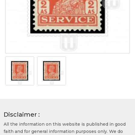
Disclaimer :
All the information on this website is published in good
faith and for general information purposes only. We do