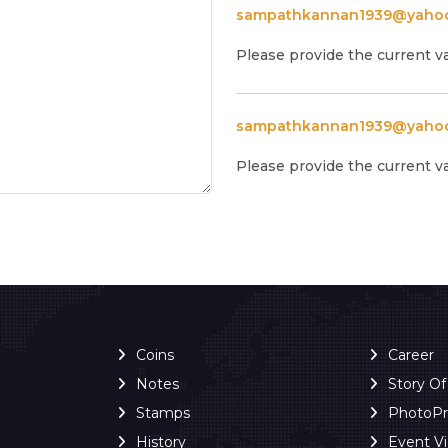
sampathkannan1939@yaho
Please provide the current v
sampathkannan1939@yaho
Please provide the current v
Coins
Career
Notes
Story O
Stamps
PhotoP
History
Event V