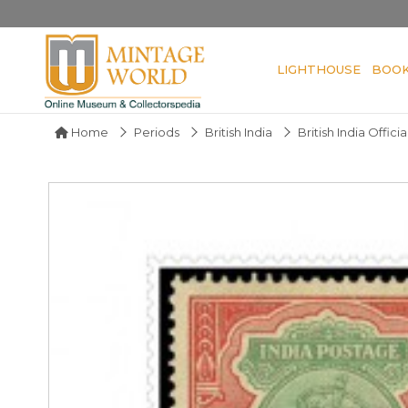
LIGHTHOUSE
BOO
Home
Periods
British India
British India Officia