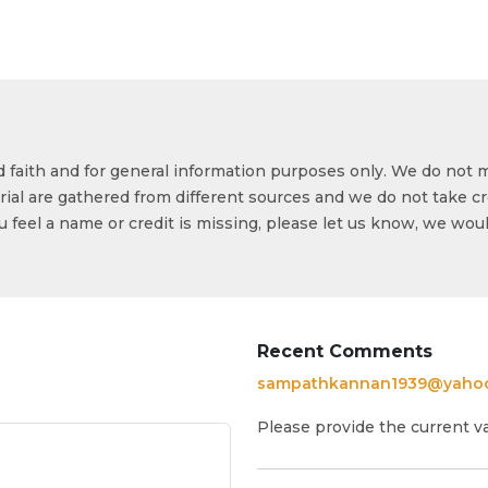
od faith and for general information purposes only. We do not 
ial are gathered from different sources and we do not take cr
ou feel a name or credit is missing, please let us know, we wou
Recent Comments
sampathkannan1939@yaho
Please provide the current v