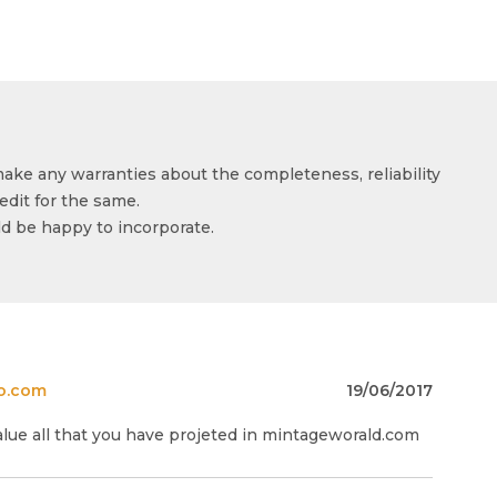
make any warranties about the completeness, reliability
edit for the same.
ld be happy to incorporate.
o.com
19/06/2017
alue all that you have projeted in mintageworald.com