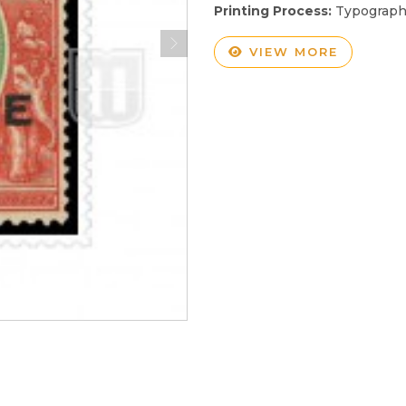
Printing Process:
Typograp
VIEW MORE