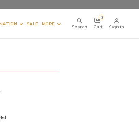
0
MATION
SALE
MORE
Search
Cart
Sign in
V
let