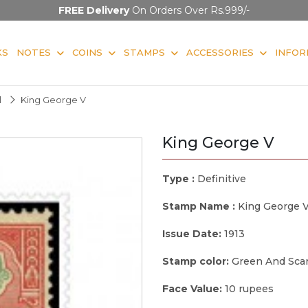
FREE Delivery
On Orders Over Rs.999/-
KS
NOTES
COINS
STAMPS
ACCESSORIES
INFOR
l
King George V
King George V
Type :
Definitive
Stamp Name :
King George 
Issue Date:
1913
Stamp color:
Green And Scar
Face Value:
10 rupees