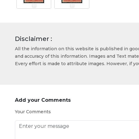
Disclaimer :
All the information on this website is published in go
and accuracy of this information. Images and Text mater
Every effort is made to attribute images. However, if y
Add your Comments
Your Comments