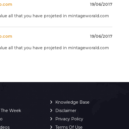
o.com
19/06/2017
alue all that you have projeted in mintageworald.com
o.com
19/06/2017
alue all that you have projeted in mintageworald.com
Knowledge Base
f The Week
Disclaimer
ro
Privacy Policy
ideos
Terms Of Use