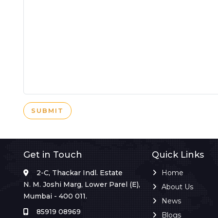
SUBMIT
Get in Touch
Quick Links
2-C, Thackar Indl. Estate
Home
N. M. Joshi Marg, Lower Parel (E),
About Us
Mumbai - 400 011.
News
85919 08969
Blogs