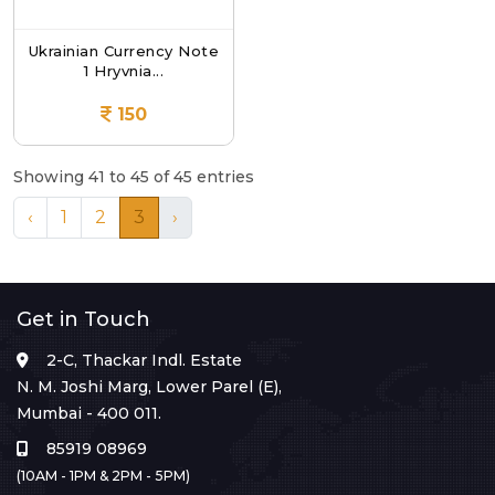
Ukrainian Currency Note
1 Hryvnia...
150
Showing 41 to 45 of 45 entries
‹
1
2
3
›
Get in Touch
2-C, Thackar Indl. Estate
N. M. Joshi Marg, Lower Parel (E),
Mumbai - 400 011.
85919 08969
(10AM - 1PM & 2PM - 5PM)