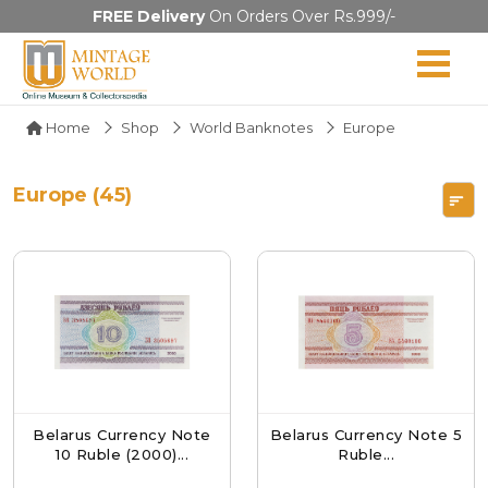
FREE Delivery
On Orders Over Rs.999/-
Home
Shop
World Banknotes
Europe
Europe (45)
Belarus Currency Note
Belarus Currency Note 5
10 Ruble (2000)...
Ruble...