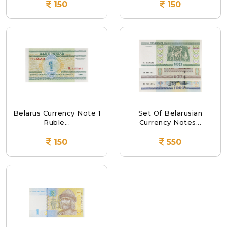
150
150
Belarus Currency Note 1
Set Of Belarusian
Ruble...
Currency Notes...
150
550