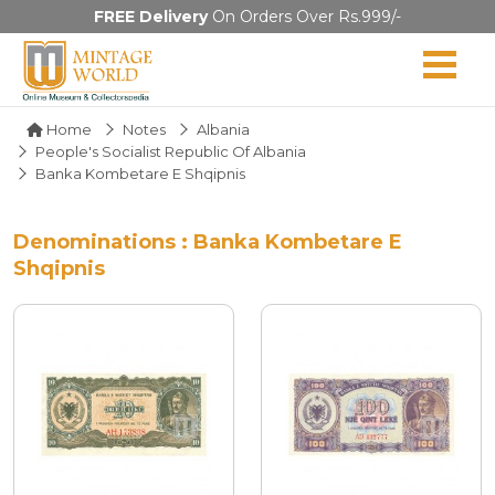
FREE Delivery
On Orders Over Rs.999/-
Home
Notes
Albania
People's Socialist Republic Of Albania
Banka Kombetare E Shqipnis
Denominations : Banka Kombetare E
Shqipnis