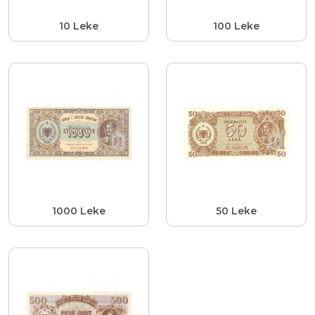
10 Leke
100 Leke
1000 Leke
50 Leke