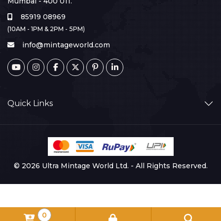
Mumbai - 400 011.
85919 08969
(10AM - 1PM & 2PM - 5PM)
info@mintageworld.com
Quick Links
© 2026 Ultra Mintage World Ltd. - All Rights Reserved.
0