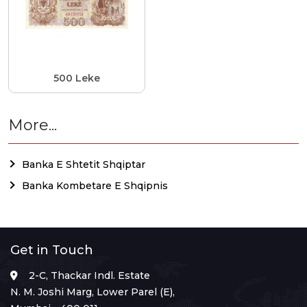
500 Leke
More...
Banka E Shtetit Shqiptar
Banka Kombetare E Shqipnis
Get in Touch
2-C, Thackar Indl. Estate
N. M. Joshi Marg, Lower Parel (E),