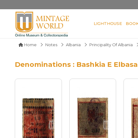
LIGHTHOUSE
BOO
Home
Notes
Albania
Principality Of Albania
Denominations : Bashkia E Elbasa