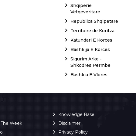
Shqiperie
Vetqeveritare
Republica Shqipetare
Territoire de Koritza
Katundari E Korces
Bashkija E Korces
Sigurim Arke -
Shkodres Permbe
Bashkia E Vlores
Knowledge Base
f The Week
Disclaimer
ro
Privacy Policy