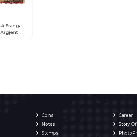
.4 Franga
Argjent
Coins
Career
Notes
Story O
Stamps
PhotoP