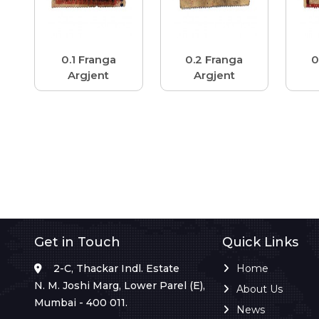
0.1 Franga
0.2 Franga
0
Argjent
Argjent
Get in Touch
Quick Links
2-C, Thackar Indl. Estate
Home
N. M. Joshi Marg, Lower Parel (E),
About Us
Mumbai - 400 011.
News