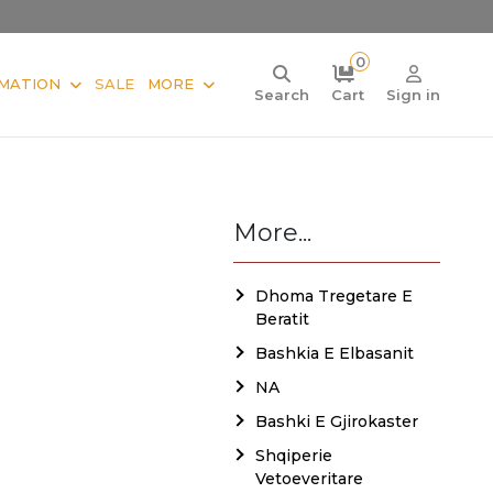
0
MATION
SALE
MORE
Search
Cart
Sign in
More...
Dhoma Tregetare E
Beratit
Bashkia E Elbasanit
NA
Bashki E Gjirokaster
Shqiperie
Vetoeveritare