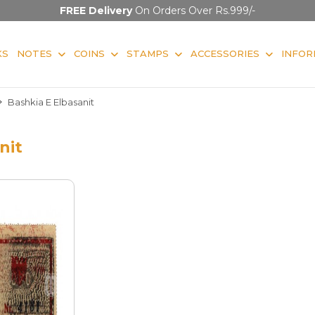
FREE Delivery
On Orders Over Rs.999/-
KS
NOTES
COINS
STAMPS
ACCESSORIES
INFOR
Bashkia E Elbasanit
nit