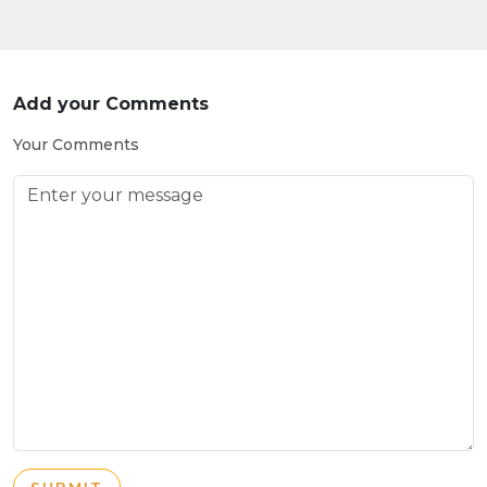
Add your Comments
Your Comments