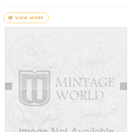
VIEW MORE