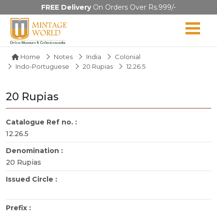
FREE Delivery
On Orders Over Rs.999/-
Home
Notes
India
Colonial
Indo-Portuguese
20 Rupias
12.26.5
20 Rupias
Catalogue Ref no. :
12.26.5
Denomination :
20 Rupias
Issued Circle :
Prefix :