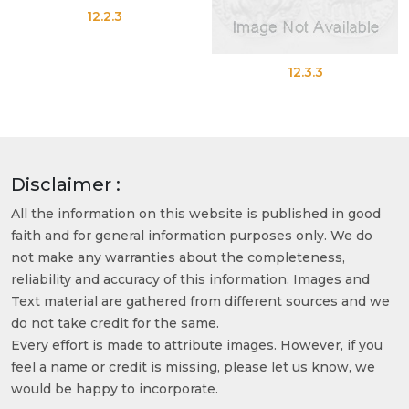
12.2.3
12.3.3
Disclaimer :
All the information on this website is published in good
faith and for general information purposes only. We do
not make any warranties about the completeness,
reliability and accuracy of this information. Images and
Text material are gathered from different sources and we
do not take credit for the same.
Every effort is made to attribute images. However, if you
feel a name or credit is missing, please let us know, we
would be happy to incorporate.