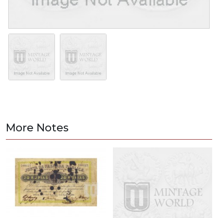
More Notes