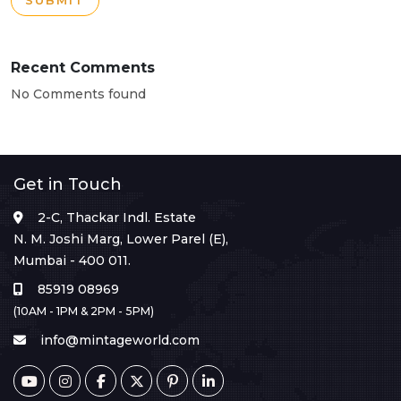
SUBMIT
Recent Comments
No Comments found
Get in Touch
2-C, Thackar Indl. Estate
N. M. Joshi Marg, Lower Parel (E),
Mumbai - 400 011.
85919 08969
(10AM - 1PM & 2PM - 5PM)
info@mintageworld.com