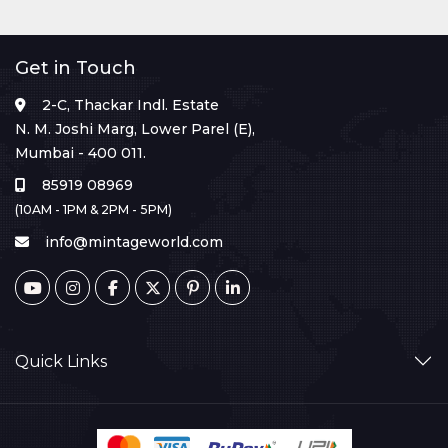
Get in Touch
2-C, Thackar Indl. Estate
N. M. Joshi Marg, Lower Parel (E),
Mumbai - 400 011.
85919 08969
(10AM - 1PM & 2PM - 5PM)
info@mintageworld.com
Quick Links