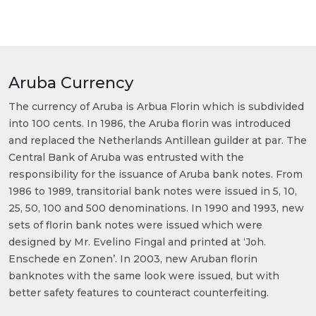
Aruba Currency
The currency of Aruba is Arbua Florin which is subdivided
into 100 cents. In 1986, the Aruba florin was introduced
and replaced the Netherlands Antillean guilder at par. The
Central Bank of Aruba was entrusted with the
responsibility for the issuance of Aruba bank notes. From
1986 to 1989, transitorial bank notes were issued in 5, 10,
25, 50, 100 and 500 denominations. In 1990 and 1993, new
sets of florin bank notes were issued which were
designed by Mr. Evelino Fingal and printed at ‘Joh.
Enschede en Zonen’. In 2003, new Aruban florin
banknotes with the same look were issued, but with
better safety features to counteract counterfeiting.