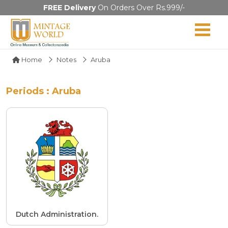
FREE Delivery
On Orders Over Rs.999/-
Home
Notes
Aruba
Periods : Aruba
Dutch Administration.