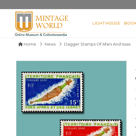
LIGHTHOUSE
BOO
Home
News
Dagger Stamps Of Afars And Issas