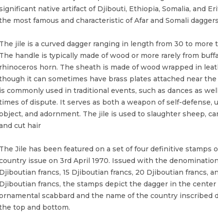
significant native artifact of Djibouti, Ethiopia, Somalia, and Erit
the most famous and characteristic of Afar and Somali daggers
The jile is a curved dagger ranging in length from 30 to more 
The handle is typically made of wood or more rarely from buffa
rhinoceros horn. The sheath is made of wood wrapped in leat
though it can sometimes have brass plates attached near the 
is commonly used in traditional events, such as dances as well
times of dispute. It serves as both a weapon of self-defense, u
object, and adornment. The jile is used to slaughter sheep, c
and cut hair
The Jile has been featured on a set of four definitive stamps o
country issue on 3rd April 1970. Issued with the denomination
Djiboutian francs, 15 Djiboutian francs, 20 Djiboutian francs, a
Djiboutian francs, the stamps depict the dagger in the center 
ornamental scabbard and the name of the country inscribed di
the top and bottom.