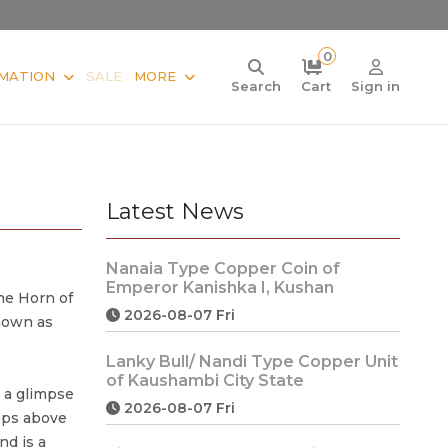
0
MATION
SALE
MORE
Search
Cart
Sign in
Latest News
Nanaia Type Copper Coin of
Emperor Kanishka I, Kushan
he Horn of
2026-08-07 Fri
nown as
Lanky Bull/ Nandi Type Copper Unit
of Kaushambi City State
 a glimpse
2026-08-07 Fri
amps above
nd is a