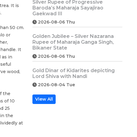
Silver Rupee of Progressive
rea. It is
Baroda’s Maharaja Sayajirao
.
Gaekwad III
2026-08-06 Thu
than 50 cm.
lo or
Golden Jubilee – Silver Nazarana
Rupee of Maharaja Ganga Singh,
her,
Bikaner State
handle. It
2026-08-06 Thu
 as in
seful
Gold Dinar of Kidarites depicting
arve wood,
Lord Shiva with Nandi
2026-08-04 Tue
f the
View All
s of 10
nd 25
in the
videdly at