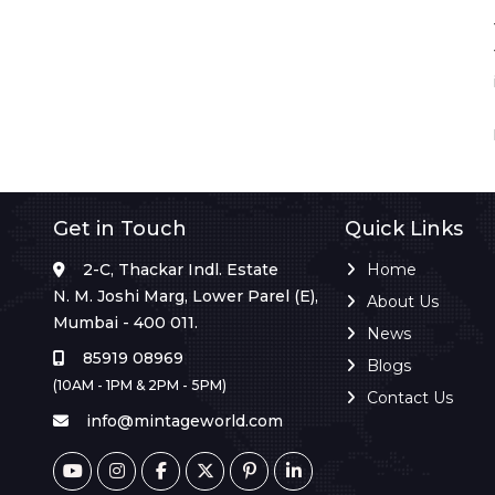
Get in Touch
Quick Links
2-C, Thackar Indl. Estate
Home
N. M. Joshi Marg, Lower Parel (E),
About Us
Mumbai - 400 011.
News
85919 08969
Blogs
(10AM - 1PM & 2PM - 5PM)
Contact Us
info@mintageworld.com