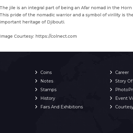
The jile is an integral part of being an Afar nomad in the Horn o
This pride of the nomadic warrior and a symbol of virility is t
important heritage of Djibouti.
Image Courtesy: https://colnect.com
Coins
Career
Notes
Story O
Stamps
PhotoP
History
Event V
Fairs And Exhibitions
Courtes