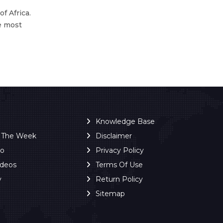
f Africa.
he most
Knowledge Base
f The Week
Disclaimer
ro
Privacy Policy
ideos
Terms Of Use
y
Return Policy
Sitemap