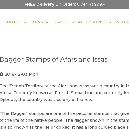
FREE Delivery
On Orders Over Rs.999/-
KS
NOTES
COINS
STAMPS
ACCESSORIES
INFOR
Dagger Stamps of Afars and Issas
2018-12-03 Mon
The French Territory of the Afars and Issas was a country in t
Africa. Formerly known as French Somaliland and currently k
Djibouti, the country was a colony of France.
“The Dagger” stamps are one of the peculiar stamps that give
of the life of the native people. The dagger shown in the st
is also known as the jile or qolxad. It has a long curved blade a