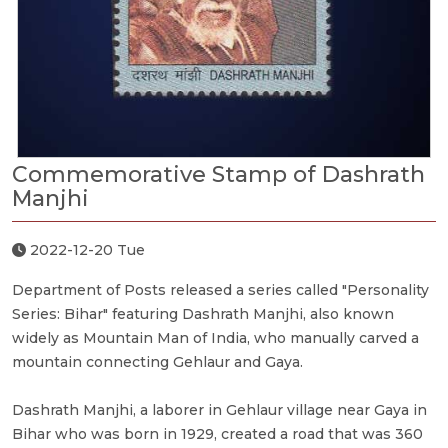
Commemorative Stamp of Dashrath
Manjhi
2022-12-20 Tue
Department of Posts released a series called "Personality
Series: Bihar" featuring Dashrath Manjhi, also known
widely as Mountain Man of India, who manually carved a
mountain connecting Gehlaur and Gaya.
Dashrath Manjhi, a laborer in Gehlaur village near Gaya in
Bihar who was born in 1929, created a road that was 360