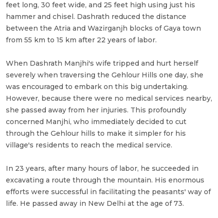
feet long, 30 feet wide, and 25 feet high using just his
hammer and chisel. Dashrath reduced the distance
between the Atria and Wazirganjh blocks of Gaya town
from 55 km to 15 km after 22 years of labor.
When Dashrath Manjhi's wife tripped and hurt herself
severely when traversing the Gehlour Hills one day, she
was encouraged to embark on this big undertaking.
However, because there were no medical services nearby,
she passed away from her injuries. This profoundly
concerned Manjhi, who immediately decided to cut
through the Gehlour hills to make it simpler for his
village's residents to reach the medical service.
In 23 years, after many hours of labor, he succeeded in
excavating a route through the mountain. His enormous
efforts were successful in facilitating the peasants' way of
life. He passed away in New Delhi at the age of 73.