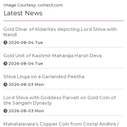
Image Courtesy: colnect.com
Latest News
Gold Dinar of Kidarites depicting Lord Shiva with
Nandi
2026-08-04 Tue
Gold Unit of Kashmir Maharaja Harsh Deva
2026-08-04 Tue
Shiva Linga on a Garlanded Peetha
2026-08-03 Mon
Lord Shiva with Goddess Parvati on Gold Coin of
the Sangam Dynasty
2026-08-03 Mon
Mahatalavara’s Copper Coin from Costal Andhra /