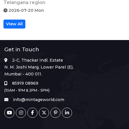
Telangana region
2026-07-20 Mon
View All
Get in Touch
2-C, Thackar Indl. Estate
N. M. Joshi Marg, Lower Parel (E),
Mumbai - 400 011.
85919 08969
(10AM - 1PM & 2PM - 5PM)
info@mintageworld.com