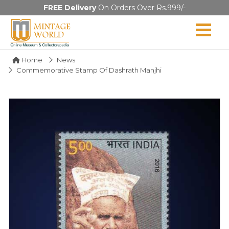
FREE Delivery
On Orders Over Rs.999/-
Home
News
Commemorative Stamp Of Dashrath Manjhi