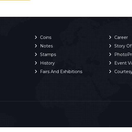
Coins
Career
Notes
Story O
Stamps
PhotoP
History
Event V
Fairs And Exhibitions
Courtes