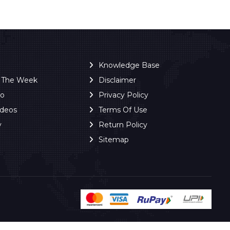
Knowledge Base
f The Week
Disclaimer
ro
Privacy Policy
ideos
Terms Of Use
y
Return Policy
Sitemap