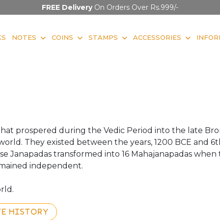
FREE Delivery
On Orders Over Rs.999/-
KS
NOTES
COINS
STAMPS
ACCESSORIES
INFOR
that prospered during the Vedic Period into the late B
he world. They existed between the years, 1200 BCE and 6
hese Janapadas transformed into 16 Mahajanapadas when 
emained independent.
rld.
TE HISTORY