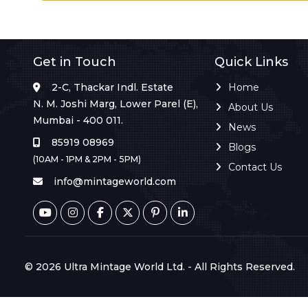
Get in Touch
Quick Links
2-C, Thackar Indl. Estate
Home
N. M. Joshi Marg, Lower Parel (E),
About Us
Mumbai - 400 011.
News
85919 08969
Blogs
(10AM - 1PM & 2PM - 5PM)
Contact Us
info@mintageworld.com
© 2026 Ultra Mintage World Ltd. - All Rights Reserved.