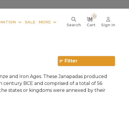
0
MATION
SALE
MORE
Search
Cart
Sign in
Filter
ronze and Iron Ages. These Janapadas produced
th century BCE and comprised of a total of 56
the states or kingdoms were annexed by their