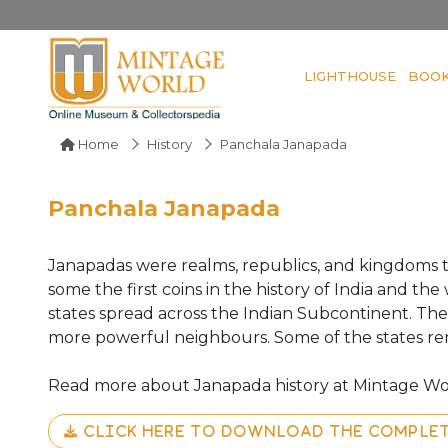
LIGHTHOUSE
BOO
Home
History
Panchala Janapada
Panchala Janapada
Janapadas were realms, republics, and kingdoms 
some the first coins in the history of India and t
states spread across the Indian Subcontinent. T
more powerful neighbours. Some of the states r
Read more about Janapada history at Mintage Wo
CLICK HERE TO DOWNLOAD THE COMPLE