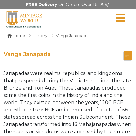
FREE Delivery
On Orders Over Rs.999/-
Home
History
Vanga Janapada
Vanga Janapada
Janapadas were realms, republics, and kingdoms
that prospered during the Vedic Period into the late
Bronze and Iron Ages. These Janapadas produced
some the first coins in the history of India and the
world. They existed between the years, 1200 BCE
and 6th century BCE and comprised of a total of 56
states spread across the Indian Subcontinent. These
Janapadas transformed into 16 Mahajanapadas when
the states or kingdoms were annexed by their more