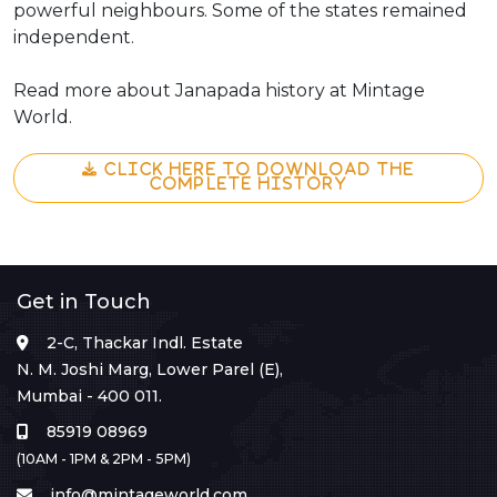
powerful neighbours. Some of the states remained
independent.
Read more about Janapada history at Mintage
World.
CLICK HERE TO DOWNLOAD THE
COMPLETE HISTORY
Get in Touch
2-C, Thackar Indl. Estate
N. M. Joshi Marg, Lower Parel (E),
Mumbai - 400 011.
85919 08969
(10AM - 1PM & 2PM - 5PM)
info@mintageworld.com