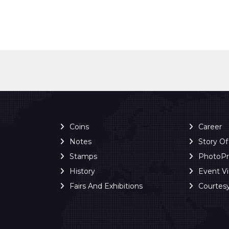
Coins
Career
Notes
Story O
Stamps
PhotoP
History
Event V
Fairs And Exhibitions
Courtes