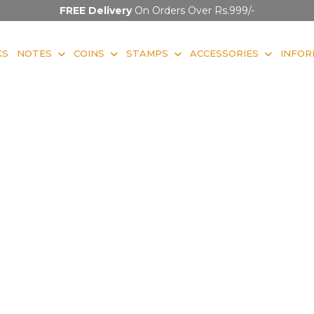
FREE Delivery
On Orders Over Rs.999/-
KS
NOTES
COINS
STAMPS
ACCESSORIES
INFOR