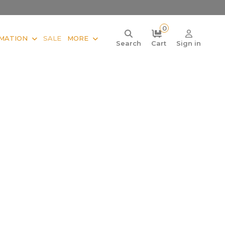
0
MATION
SALE
MORE
Search
Cart
Sign in