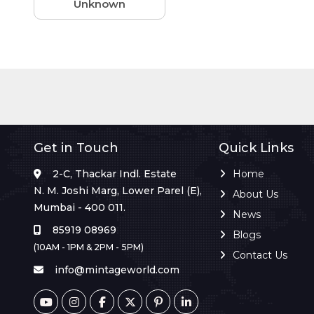
Unknown
Get in Touch
Quick Links
2-C, Thackar Indl. Estate
Home
N. M. Joshi Marg, Lower Parel (E),
About Us
Mumbai - 400 011.
News
85919 08969
Blogs
(10AM - 1PM & 2PM - 5PM)
Contact Us
info@mintageworld.com