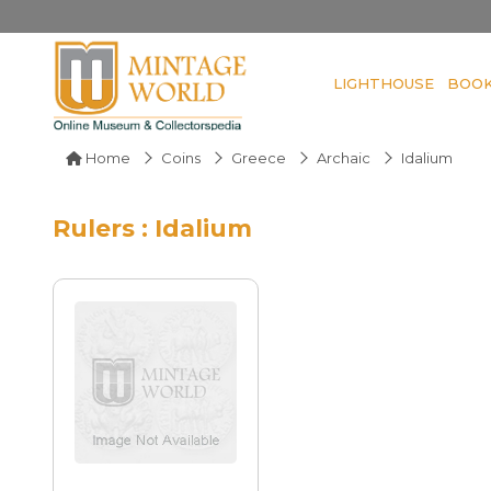
LIGHTHOUSE
BOO
Home
Coins
Greece
Archaic
Idalium
Rulers : Idalium