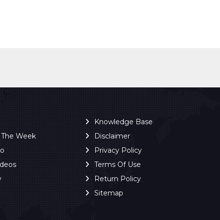
Knowledge Base
f The Week
Disclaimer
ro
Privacy Policy
ideos
Terms Of Use
y
Return Policy
Sitemap