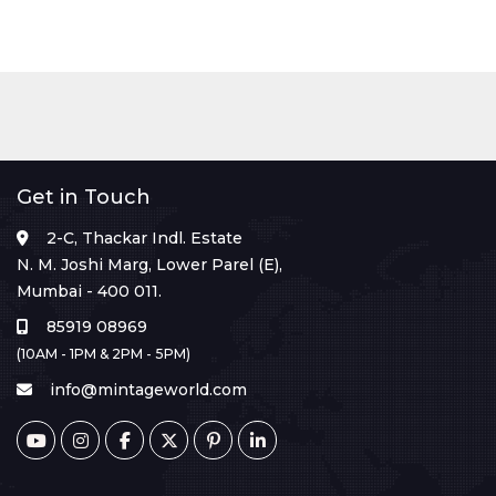
Get in Touch
2-C, Thackar Indl. Estate
N. M. Joshi Marg, Lower Parel (E),
Mumbai - 400 011.
85919 08969
(10AM - 1PM & 2PM - 5PM)
info@mintageworld.com