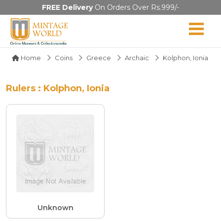
FREE Delivery
On Orders Over Rs.999/-
Home
Coins
Greece
Archaic
Kolphon, Ionia
Rulers : Kolphon, Ionia
Unknown