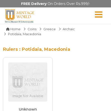
FREE Delivery
On Orders Over Rs.999/-
Home
Coins
Greece
Archaic
Potidaia, Macedonia
Rulers : Potidaia, Macedonia
Unknown