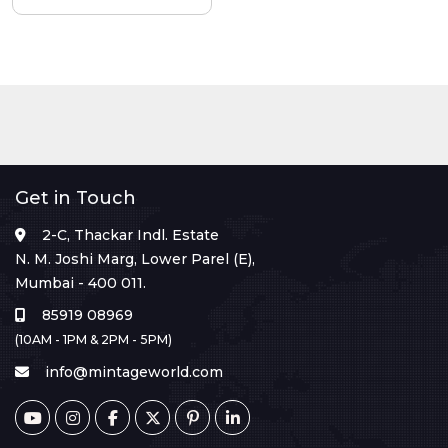
Get in Touch
2-C, Thackar Indl. Estate
N. M. Joshi Marg, Lower Parel (E),
Mumbai - 400 011.
85919 08969
(10AM - 1PM & 2PM - 5PM)
info@mintageworld.com