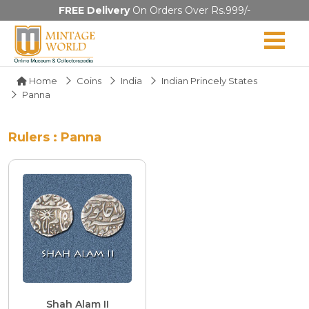
FREE Delivery
On Orders Over Rs.999/-
Home
Coins
India
Indian Princely States
Panna
Rulers : Panna
Shah Alam II