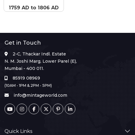
1759 AD to 1806 AD
Get in Touch
2-C, Thackar Indl. Estate
N. M. Joshi Marg, Lower Parel (E),
Mumbai - 400 011.
85919 08969
(10AM - 1PM & 2PM - 5PM)
info@mintageworld.com
Quick Links