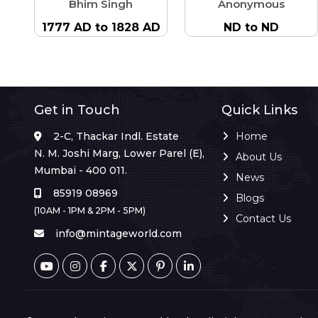
Bhim Singh
Anonymous
1777 AD to 1828 AD
ND to ND
Get in Touch
Quick Links
2-C, Thackar Indl. Estate
Home
N. M. Joshi Marg, Lower Parel (E),
About Us
Mumbai - 400 011.
News
85919 08969
Blogs
(10AM - 1PM & 2PM - 5PM)
Contact Us
info@mintageworld.com