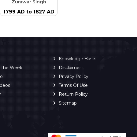
Zurawar Singh
1799 AD to 1827 AD
Knowledge Base
f The Week
Disclaimer
ro
Privacy Policy
ideos
Terms Of Use
y
Return Policy
Sitemap