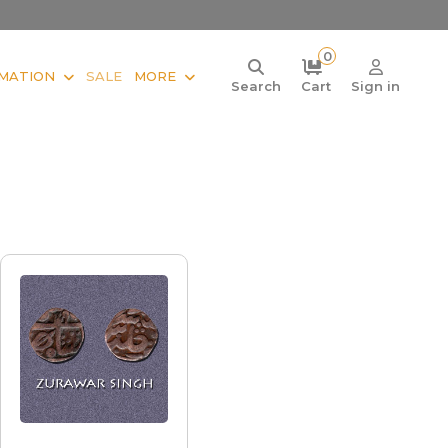
0
MATION
SALE
MORE
Search
Cart
Sign in