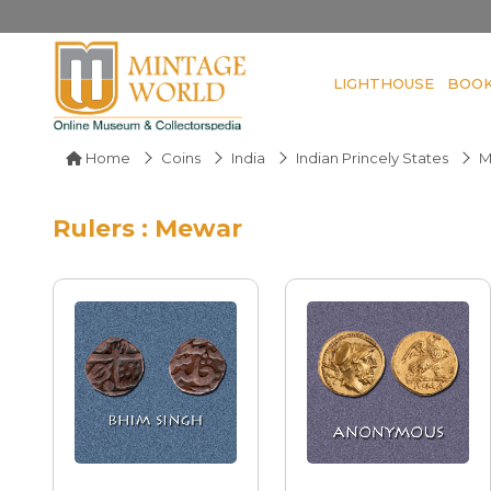
LIGHTHOUSE
BOO
Home
Coins
India
Indian Princely States
M
Rulers : Mewar