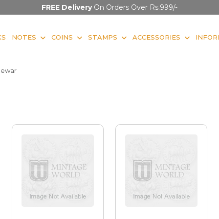
FREE Delivery
On Orders Over Rs.999/-
KS
NOTES
COINS
STAMPS
ACCESSORIES
INFOR
ewar