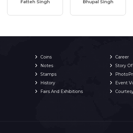
Fatteh Singh
Bhupal Singh
Coins
Career
Notes
Story O
Stamps
PhotoP
History
Event V
Fairs And Exhibitions
Courtes