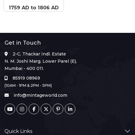
1759 AD to 1806 AD
Get in Touch
2-C, Thackar Indl. Estate
N. M. Joshi Marg, Lower Parel (E),
Mumbai - 400 011.
85919 08969
(10AM - 1PM & 2PM - 5PM)
info@mintageworld.com
Quick Links