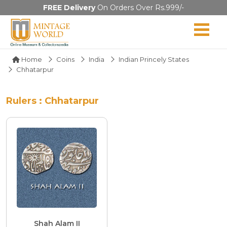
FREE Delivery
On Orders Over Rs.999/-
Home
Coins
India
Indian Princely States
Chhatarpur
Rulers : Chhatarpur
Shah Alam II