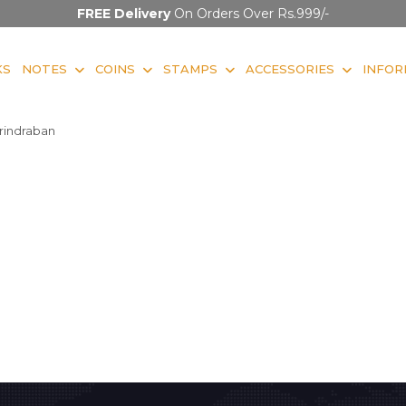
FREE Delivery
On Orders Over Rs.999/-
KS
NOTES
COINS
STAMPS
ACCESSORIES
INFOR
rindraban