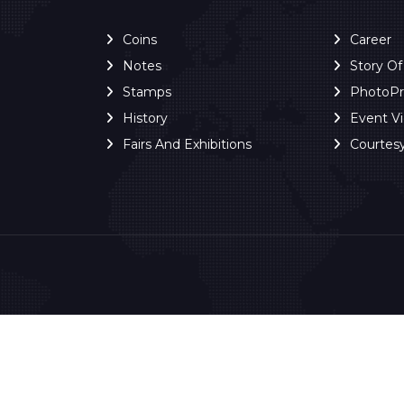
Coins
Career
Notes
Story O
Stamps
PhotoP
History
Event V
Fairs And Exhibitions
Courtes