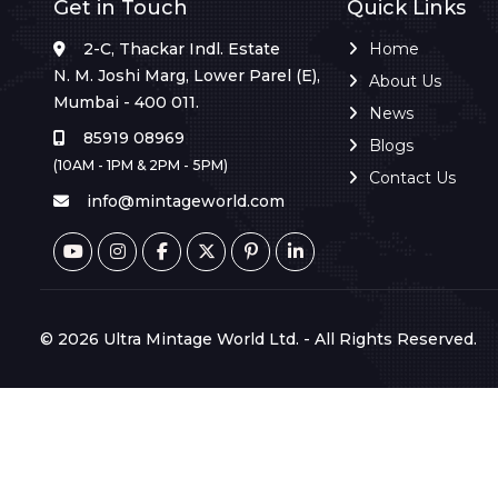
Get in Touch
Quick Links
2-C, Thackar Indl. Estate
Home
N. M. Joshi Marg, Lower Parel (E),
About Us
Mumbai - 400 011.
News
85919 08969
Blogs
(10AM - 1PM & 2PM - 5PM)
Contact Us
info@mintageworld.com
© 2026 Ultra Mintage World Ltd. - All Rights Reserved.