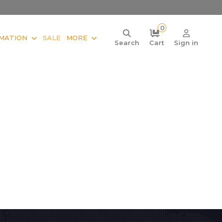
0
MATION
SALE
MORE
Search
Cart
Sign in