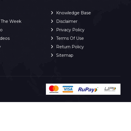
Knowledge Base
f The Week
Disclaimer
ro
Privacy Policy
ideos
Terms Of Use
y
Return Policy
Sitemap