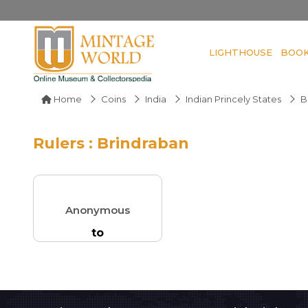
LIGHTHOUSE
BOO
Home
Coins
India
Indian Princely States
B
Rulers : Brindraban
Anonymous
to