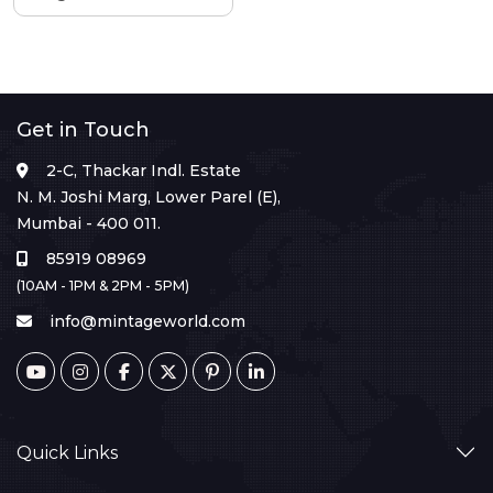
Get in Touch
2-C, Thackar Indl. Estate
N. M. Joshi Marg, Lower Parel (E),
Mumbai - 400 011.
85919 08969
(10AM - 1PM & 2PM - 5PM)
info@mintageworld.com
Quick Links