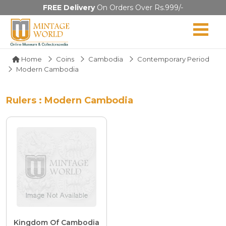
FREE Delivery
On Orders Over Rs.999/-
Home
Coins
Cambodia
Contemporary Period
Modern Cambodia
Rulers : Modern Cambodia
Kingdom Of Cambodia