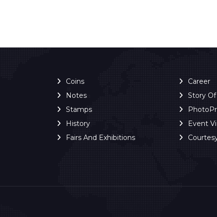
Coins
Career
Notes
Story O
Stamps
PhotoP
History
Event V
Fairs And Exhibitions
Courtes