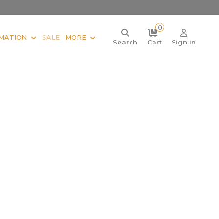
0
MATION
SALE
MORE
Search
Cart
Sign in