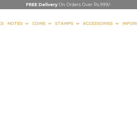
FREE Delivery
On Orders Over Rs.999/-
KS
NOTES
COINS
STAMPS
ACCESSORIES
INFOR