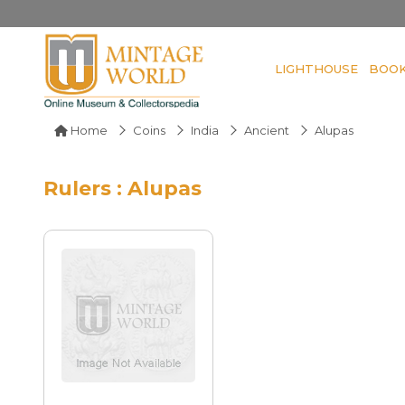
LIGHTHOUSE
BOO
Home
Coins
India
Ancient
Alupas
Rulers : Alupas