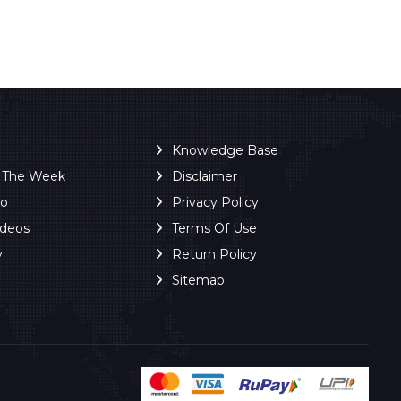
Knowledge Base
f The Week
Disclaimer
ro
Privacy Policy
ideos
Terms Of Use
y
Return Policy
Sitemap