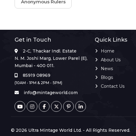
Anonymous Rulers
Get in Touch
Quick Links
2-C, Thackar Indl. Estate
Home
N. M. Joshi Marg, Lower Parel (E),
About Us
Mumbai - 400 011.
News
85919 08969
Blogs
(10AM - 1PM & 2PM - 5PM)
Contact Us
info@mintageworld.com
© 2026 Ultra Mintage World Ltd. - All Rights Reserved.