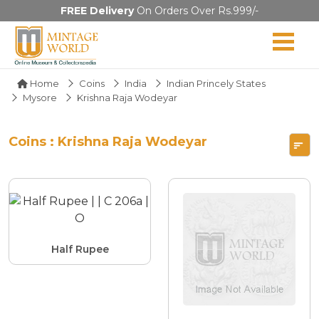
FREE Delivery
On Orders Over Rs.999/-
Home
Coins
India
Indian Princely States
Mysore
Krishna Raja Wodeyar
Coins : Krishna Raja Wodeyar
Half Rupee