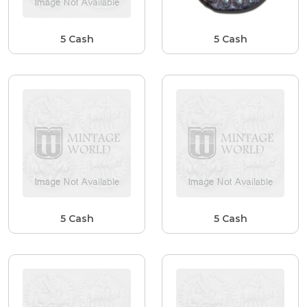
5 Cash
5 Cash
5 Cash
5 Cash