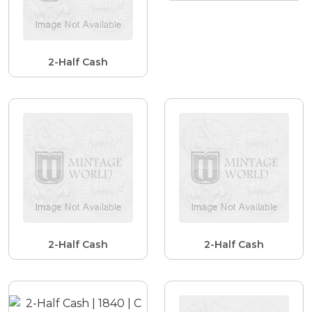
2-Half Cash
2-Half Cash
2-Half Cash