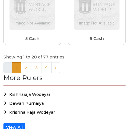
5 Cash
5 Cash
Showing 1 to 20 of 77 entries
‹
1
2
3
4
›
More Rulers
Kishnaraja Wodeyar
Dewan Purnaiya
Krishna Raja Wodeyar
View All