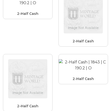
2-Half Cash
2-Half Cash
2-Half Cash
2-Half Cash