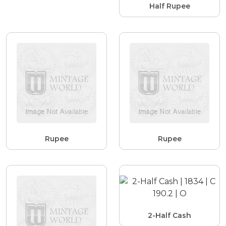
Half Rupee
Rupee
Rupee
2-Half Cash