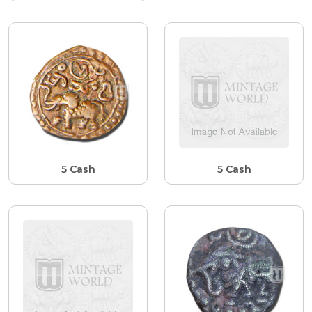
5 Cash
5 Cash