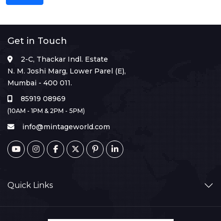
Get in Touch
2-C, Thackar Indl. Estate
N. M. Joshi Marg, Lower Parel (E),
Mumbai - 400 011.
85919 08969
(10AM - 1PM & 2PM - 5PM)
info@mintageworld.com
Quick Links