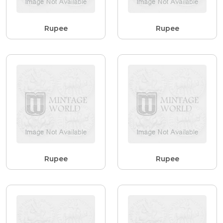
Rupee
Rupee
Rupee
Rupee