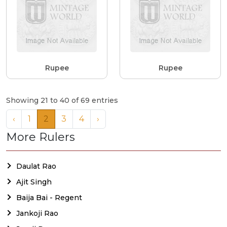
Rupee
Rupee
Showing 21 to 40 of 69 entries
‹
1
2
3
4
›
More Rulers
Daulat Rao
Ajit Singh
Baija Bai - Regent
Jankoji Rao