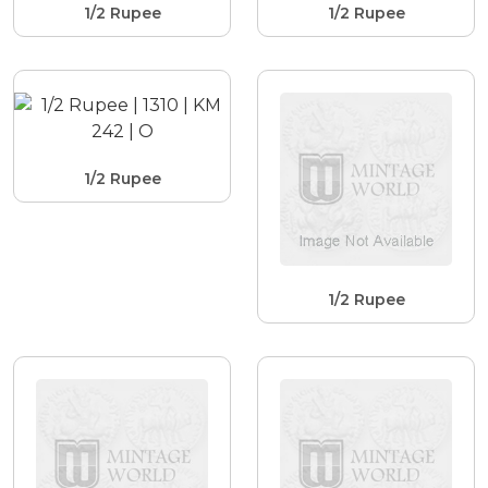
1/2 Rupee
1/2 Rupee
1/2 Rupee
1/2 Rupee