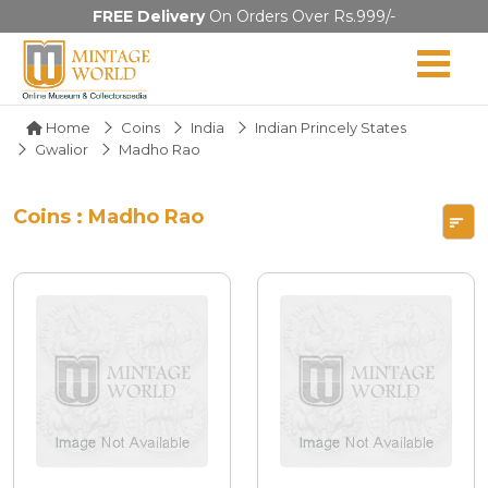
FREE Delivery
On Orders Over Rs.999/-
Home
Coins
India
Indian Princely States
Gwalior
Madho Rao
Coins : Madho Rao