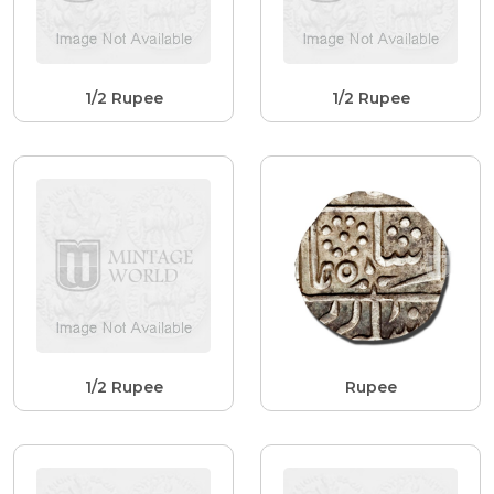
1/2 Rupee
1/2 Rupee
1/2 Rupee
Rupee