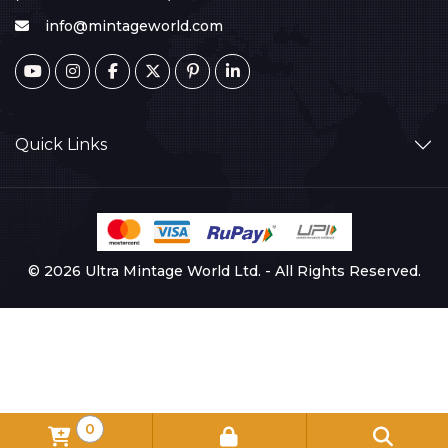
info@mintageworld.com
Quick Links
© 2026 Ultra Mintage World Ltd. - All Rights Reserved.
0