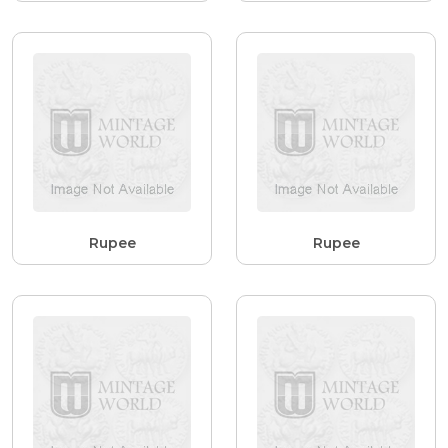
Rupee
Rupee