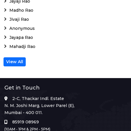
Jayaji Rao
Madho Rao
Jivaji Rao
Anonymous
Jayapa Rao
Mahadji Rao
View All
Get in Touch
2-C, Thackar Indl. Estate
N. M. Joshi Marg, Lower Parel (E),
Mumbai - 400 011.
85919 08969
(10AM - 1PM & 2PM - 5PM)