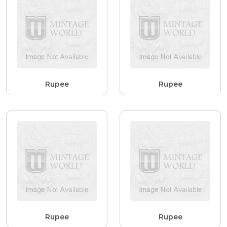
Rupee
Rupee
Rupee
Rupee