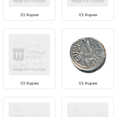
1/2 Rupee
1/2 Rupee
1/2 Rupee
1/2 Rupee