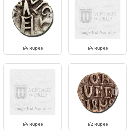
1/4 Rupee
1/4 Rupee
1/4 Rupee
1/2 Rupee