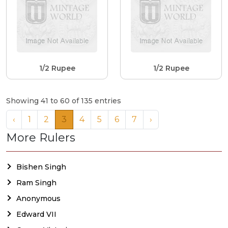
1/2 Rupee
1/2 Rupee
Showing 41 to 60 of 135 entries
‹
1
2
3
4
5
6
7
›
More Rulers
Bishen Singh
Ram Singh
Anonymous
Edward VII