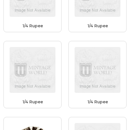
1/4 Rupee
1/4 Rupee
1/4 Rupee
1/4 Rupee