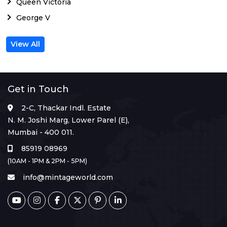
Queen Victoria
George V
View All
Get in Touch
2-C, Thackar Indl. Estate
N. M. Joshi Marg, Lower Parel (E),
Mumbai - 400 011.
85919 08969
(10AM - 1PM & 2PM - 5PM)
info@mintageworld.com