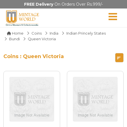
FREE Delivery
On Orders Over Rs.999/-
Home
Coins
India
Indian Princely States
Bundi
Queen Victoria
Coins : Queen Victoria