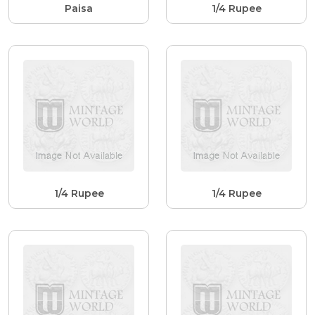
Paisa
1/4 Rupee
1/4 Rupee
1/4 Rupee