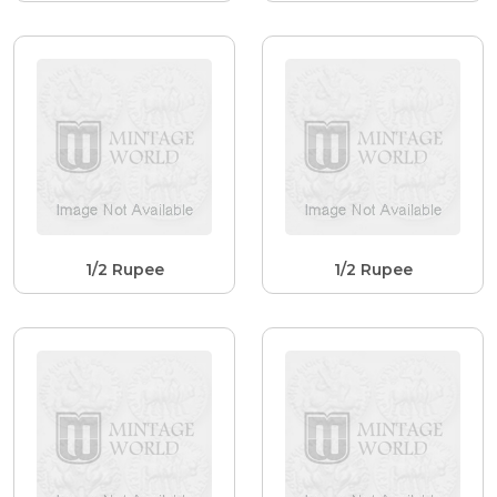
1/2 Rupee
1/2 Rupee