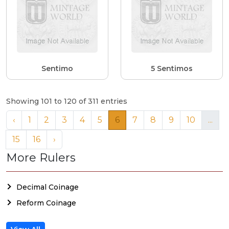
Sentimo
5 Sentimos
Showing 101 to 120 of 311 entries
‹
1
2
3
4
5
6
7
8
9
10
...
15
16
›
More Rulers
Decimal Coinage
Reform Coinage