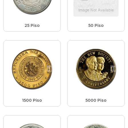
25 Piso
50 Piso
1500 Piso
5000 Piso