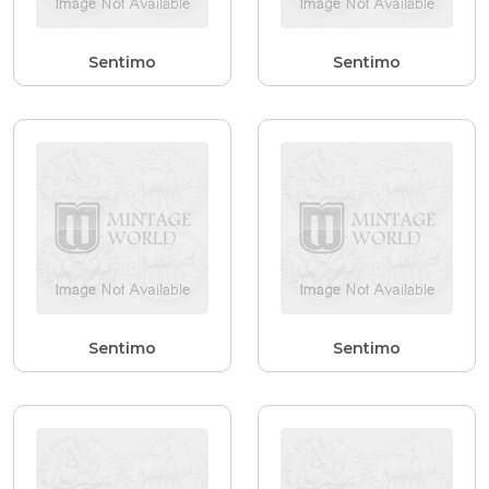
Sentimo
Sentimo
Sentimo
Sentimo