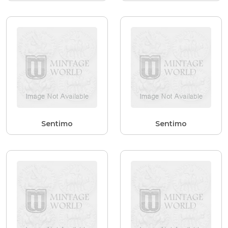
Sentimo
Sentimo