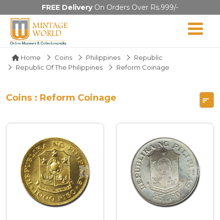
FREE Delivery
On Orders Over Rs.999/-
Home
Coins
Philippines
Republic
Republic Of The Philippines
Reform Coinage
Coins : Reform Coinage