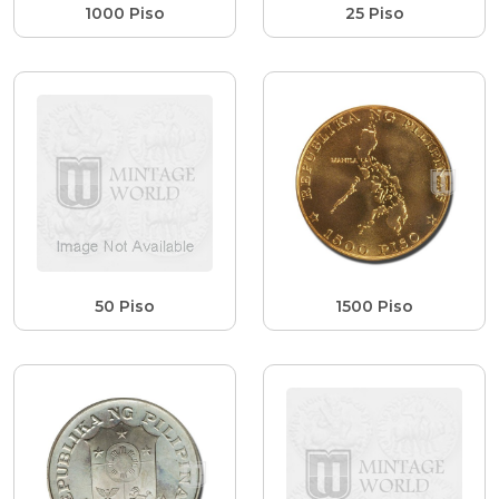
1000 Piso
25 Piso
50 Piso
1500 Piso