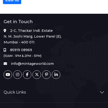
View All
Get in Touch
2-C, Thackar Indl. Estate
N. M. Joshi Marg, Lower Parel (E),
Mumbai - 400 011.
85919 08969
(10AM - 1PM & 2PM - 5PM)
info@mintageworld.com
Quick Links