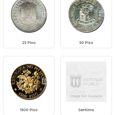
25 Piso
50 Piso
1500 Piso
Sentimo