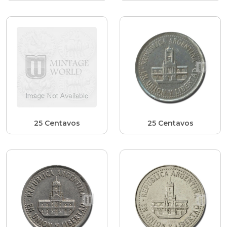
25 Centavos
25 Centavos