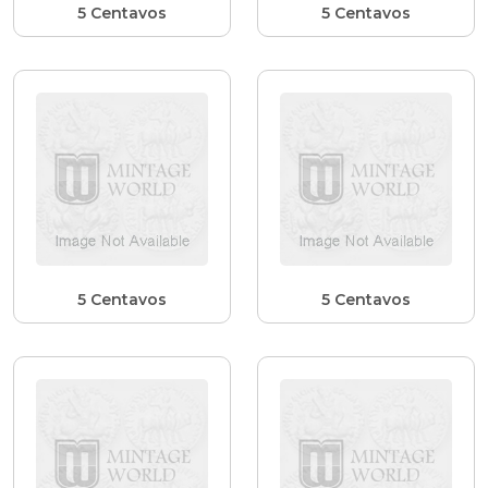
5 Centavos
5 Centavos
5 Centavos
5 Centavos