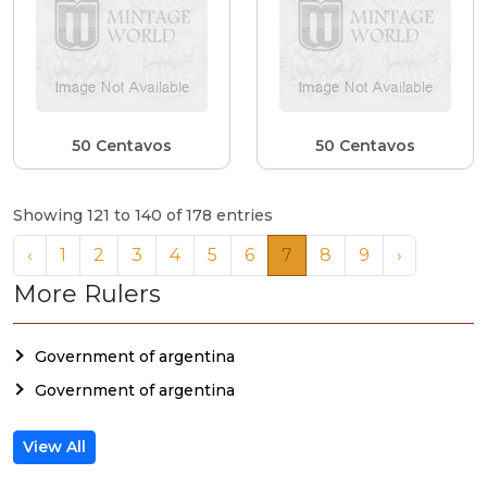
50 Centavos
50 Centavos
Showing 121 to 140 of 178 entries
‹
1
2
3
4
5
6
7
8
9
›
More Rulers
Government of argentina
Government of argentina
View All