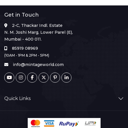
Get in Touch
2-C, Thackar Indl. Estate
N. M. Joshi Marg, Lower Parel (E),
Mumbai - 400 011.
85919 08969
(10AM - 1PM & 2PM - 5PM)
info@mintageworld.com
Quick Links