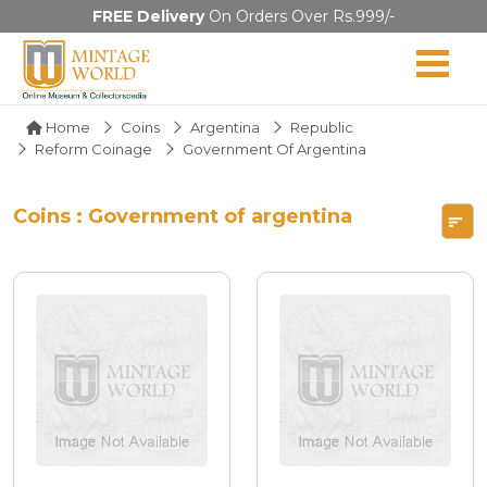
FREE Delivery
On Orders Over Rs.999/-
Home
Coins
Argentina
Republic
Reform Coinage
Government Of Argentina
Coins : Government of argentina