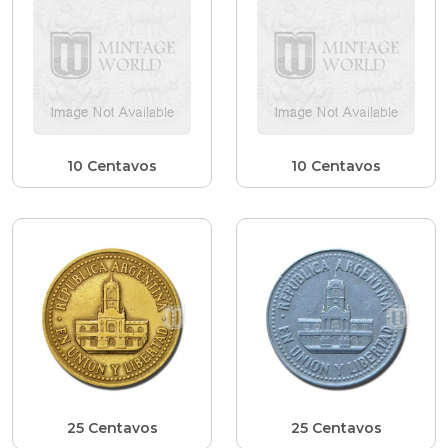
10 Centavos
10 Centavos
25 Centavos
25 Centavos