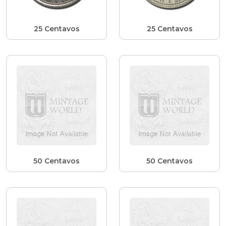
25 Centavos
25 Centavos
50 Centavos
50 Centavos