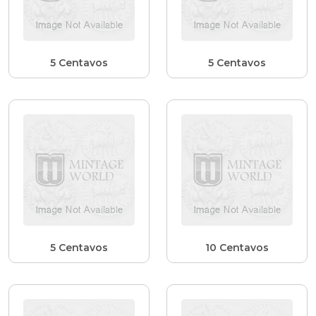
5 Centavos
5 Centavos
5 Centavos
10 Centavos