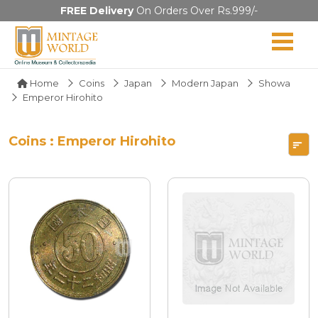
FREE Delivery
On Orders Over Rs.999/-
Home
Coins
Japan
Modern Japan
Showa
Emperor Hirohito
Coins : Emperor Hirohito