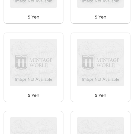
5 Yen
5 Yen
5 Yen
5 Yen