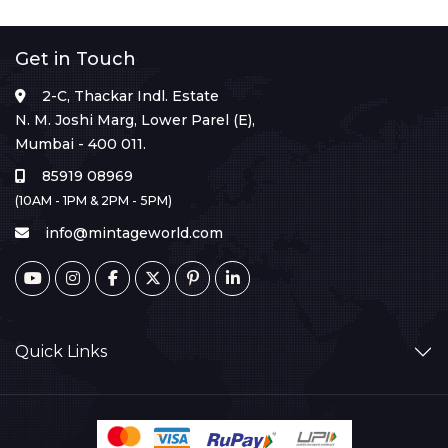
Get in Touch
2-C, Thackar Indl. Estate
N. M. Joshi Marg, Lower Parel (E),
Mumbai - 400 011.
85919 08969
(10AM - 1PM & 2PM - 5PM)
info@mintageworld.com
Quick Links