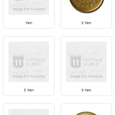
Yen
5 Yen
5 Yen
5 Yen