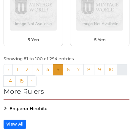
5 Yen
5 Yen
Showing 81 to 100 of 294 entries
‹
1
2
3
4
5
6
7
8
9
10
...
14
15
›
More Rulers
Emperor Hirohito
View All