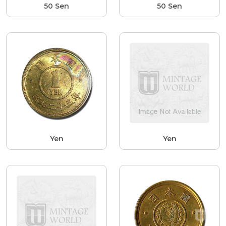
50 Sen
50 Sen
Yen
Yen