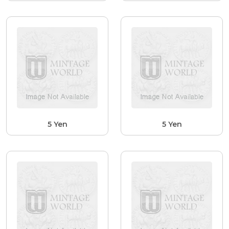
5 Yen
5 Yen