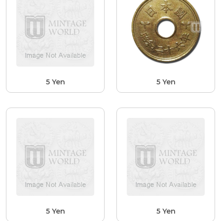
5 Yen
5 Yen
5 Yen
5 Yen