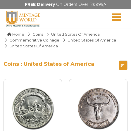
FREE Delivery
On Orders Over Rs.999/-
Home
Coins
United States Of America
Commemorative Coinage
United States Of America
United States Of America
Coins : United States of America