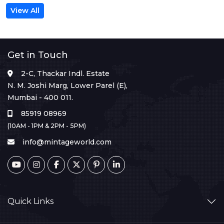
View All
Get in Touch
2-C, Thackar Indl. Estate
N. M. Joshi Marg, Lower Parel (E),
Mumbai - 400 011.
85919 08969
(10AM - 1PM & 2PM - 5PM)
info@mintageworld.com
Quick Links