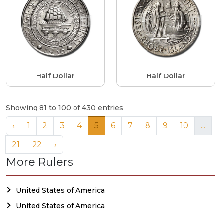
Half Dollar
Half Dollar
Showing 81 to 100 of 430 entries
‹
1
2
3
4
5
6
7
8
9
10
...
21
22
›
More Rulers
United States of America
United States of America