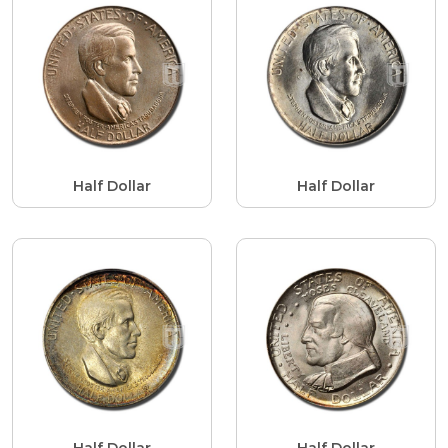
Half Dollar
Half Dollar