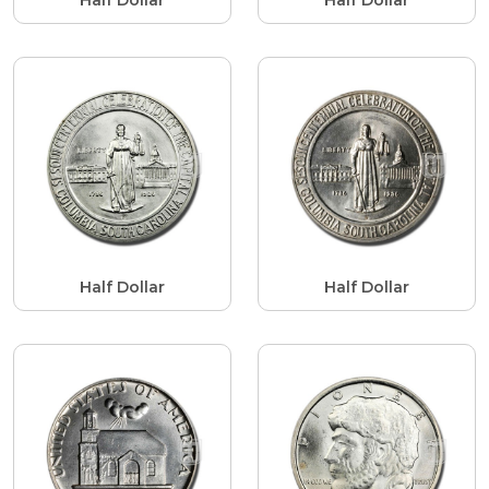
Half Dollar
Half Dollar
Half Dollar
Half Dollar