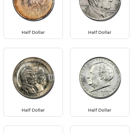
Half Dollar
Half Dollar
Half Dollar
Half Dollar