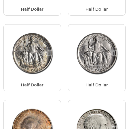
Half Dollar
Half Dollar
Half Dollar
Half Dollar