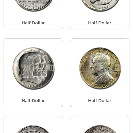
Half Dollar
Half Dollar
Half Dollar
Half Dollar