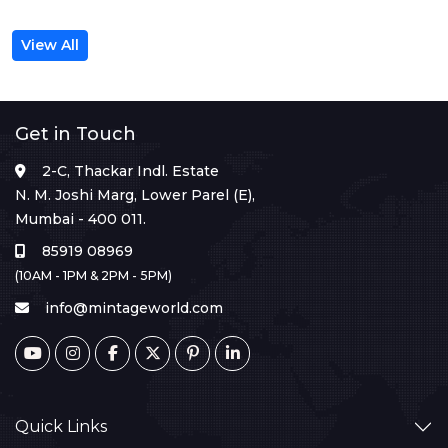
View All
Get in Touch
2-C, Thackar Indl. Estate
N. M. Joshi Marg, Lower Parel (E),
Mumbai - 400 011.
85919 08969
(10AM - 1PM & 2PM - 5PM)
info@mintageworld.com
Quick Links