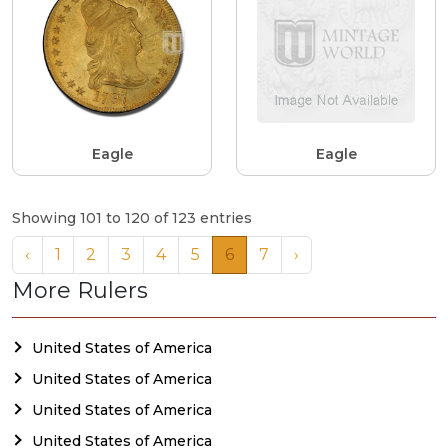
Eagle
Eagle
Showing 101 to 120 of 123 entries
‹
1
2
3
4
5
6
7
›
More Rulers
United States of America
United States of America
United States of America
United States of America