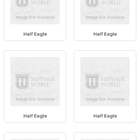
Half Eagle
Half Eagle
Half Eagle
Half Eagle