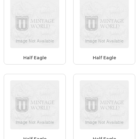
Half Eagle
Half Eagle