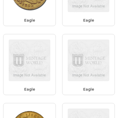
Eagle
Eagle
Eagle
Eagle