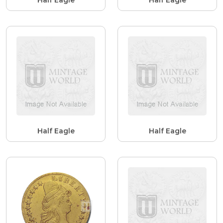
Half Eagle
Half Eagle
Half Eagle
Half Eagle