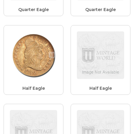
Quarter Eagle
Quarter Eagle
Half Eagle
Half Eagle