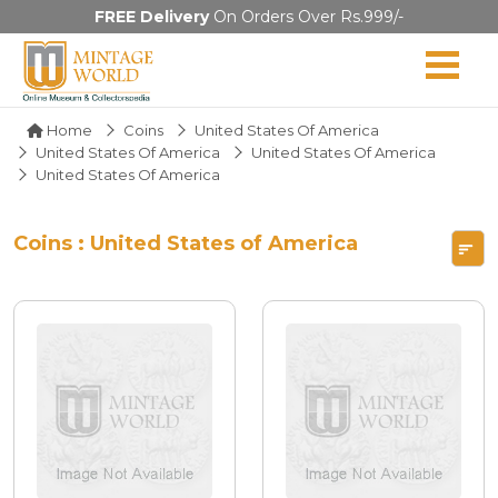
FREE Delivery
On Orders Over Rs.999/-
Home
Coins
United States Of America
United States Of America
United States Of America
United States Of America
Coins : United States of America