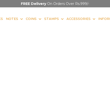
FREE Delivery
On Orders Over Rs.999/-
KS
NOTES
COINS
STAMPS
ACCESSORIES
INFOR