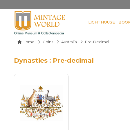
LIGHTHOUSE
BOO
Home
Coins
Australia
Pre-Decimal
Dynasties : Pre-decimal