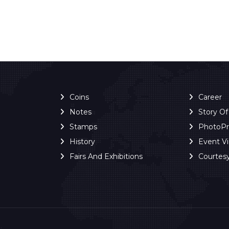
Coins
Career
Notes
Story O
Stamps
PhotoP
History
Event V
Fairs And Exhibitions
Courtes