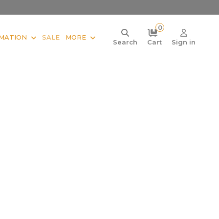
0
MATION
SALE
MORE
Search
Cart
Sign in