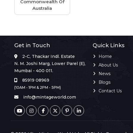
Commonwealth Of
Australia
Get in Touch
Quick Links
2-C, Thackar Indl. Estate
Home
N. M. Joshi Marg, Lower Parel (E),
About Us
Mumbai - 400 011.
News
85919 08969
Blogs
(10AM - 1PM & 2PM - 5PM)
Contact Us
info@mintageworld.com