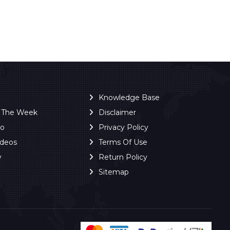
Knowledge Base
f The Week
Disclaimer
ro
Privacy Policy
ideos
Terms Of Use
y
Return Policy
Sitemap