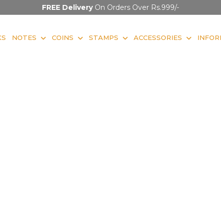
FREE Delivery
On Orders Over Rs.999/-
KS
NOTES
COINS
STAMPS
ACCESSORIES
INFOR