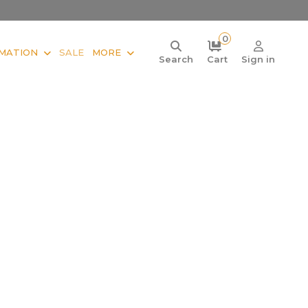
0
MATION
SALE
MORE
Search
Cart
Sign in