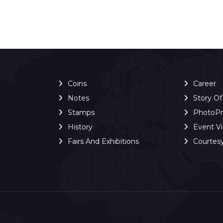
Coins
Career
Notes
Story O
Stamps
PhotoP
History
Event V
Fairs And Exhibitions
Courtes