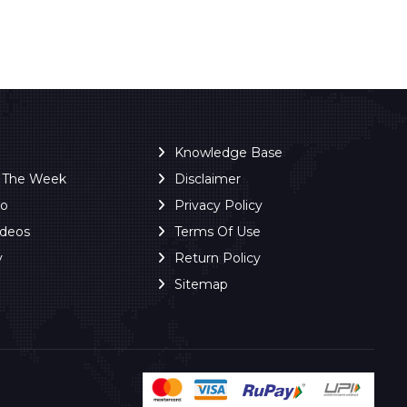
Knowledge Base
f The Week
Disclaimer
ro
Privacy Policy
ideos
Terms Of Use
y
Return Policy
Sitemap