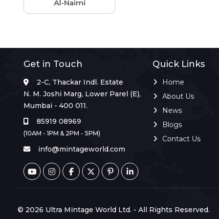
Al-Naimi
Get in Touch
Quick Links
2-C, Thackar Indl. Estate
Home
N. M. Joshi Marg, Lower Parel (E),
About Us
Mumbai - 400 011.
News
85919 08969
Blogs
(10AM - 1PM & 2PM - 5PM)
Contact Us
info@mintageworld.com
© 2026 Ultra Mintage World Ltd. - All Rights Reserved.