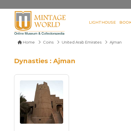
LIGHTHOUSE
BOO
Home
Coins
United Arab Emirates
Ajman
Dynasties : Ajman