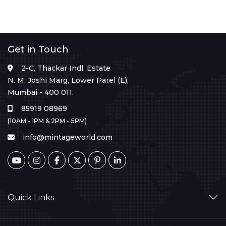
Get in Touch
2-C, Thackar Indl. Estate
N. M. Joshi Marg, Lower Parel (E),
Mumbai - 400 011.
85919 08969
(10AM - 1PM & 2PM - 5PM)
info@mintageworld.com
Quick Links