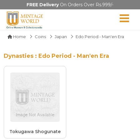
FREE Delivery
On Orders Over Rs.999/-
Home
Coins
Japan
Edo Period - Man'en Era
Dynasties : Edo Period - Man'en Era
Tokugawa Shogunate