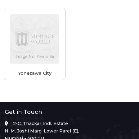
Yonezawa City
Get in Touch
2-C, Thackar Indl. Estate
N. M. Joshi Marg, Lower Parel (E),
Mumbai - 400 011.