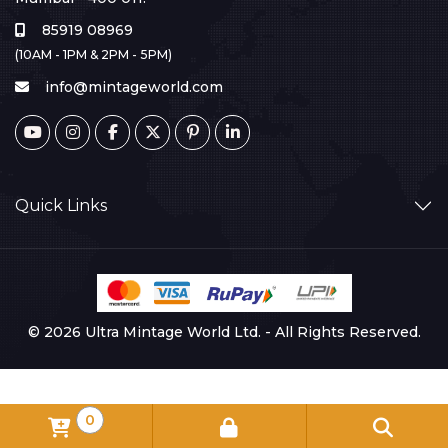
85919 08969
(10AM - 1PM & 2PM - 5PM)
info@mintageworld.com
Quick Links
© 2026 Ultra Mintage World Ltd. - All Rights Reserved.
0