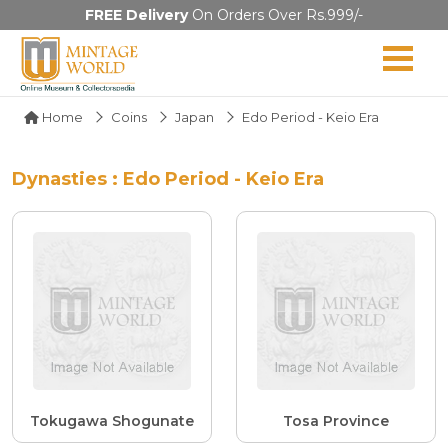
FREE Delivery
On Orders Over Rs.999/-
Home
Coins
Japan
Edo Period - Keio Era
Dynasties : Edo Period - Keio Era
Tokugawa Shogunate
Tosa Province