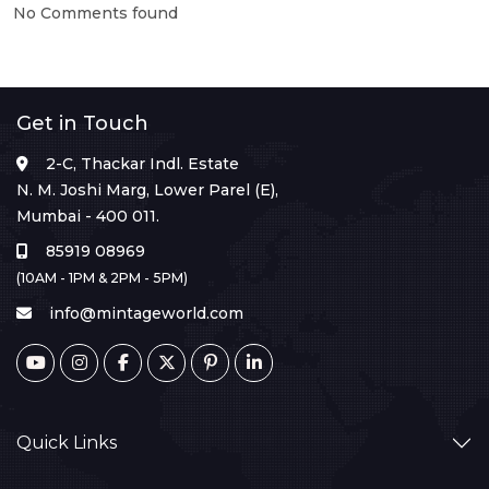
No Comments found
Get in Touch
2-C, Thackar Indl. Estate
N. M. Joshi Marg, Lower Parel (E),
Mumbai - 400 011.
85919 08969
(10AM - 1PM & 2PM - 5PM)
info@mintageworld.com
Quick Links