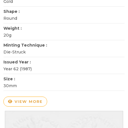
Gold
Shape :
Round
Weight :
20g
Minting Technique :
Die-Struck
Issued Year :
Year 62 (1987)
Size :
30mm
VIEW MORE