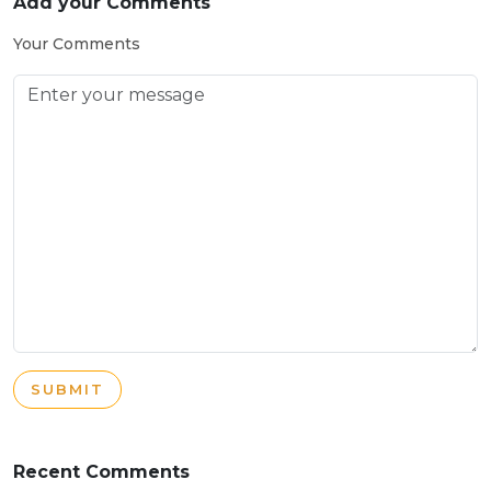
Add your Comments
Your Comments
SUBMIT
Recent Comments