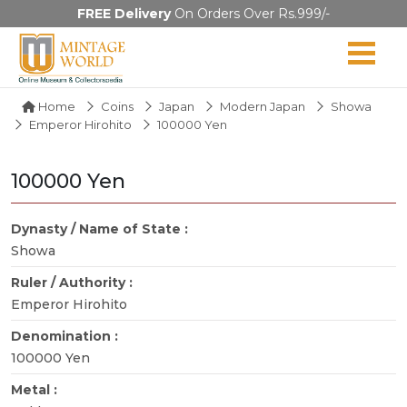
FREE Delivery
On Orders Over Rs.999/-
Home
Coins
Japan
Modern Japan
Showa
Emperor Hirohito
100000 Yen
100000 Yen
Dynasty / Name of State :
Showa
Ruler / Authority :
Emperor Hirohito
Denomination :
100000 Yen
Metal :