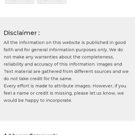
Disclaimer :
All the information on this website is published in good
faith and for general information purposes only. We do
not make any warranties about the completeness,
reliability and accuracy of this information. Images and
Text material are gathered from different sources and we
do not take credit for the same.
Every effort is made to attribute images. However, if you
feel a name or credit is missing, please let us know, we
would be happy to incorporate.