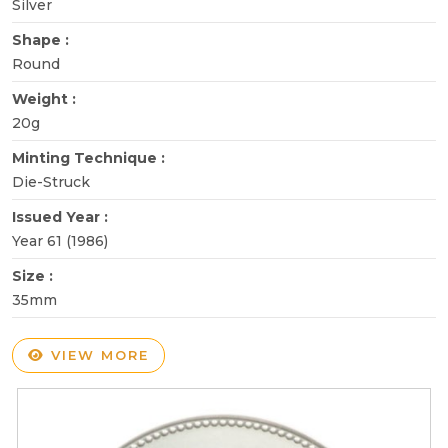
Silver
Shape :
Round
Weight :
20g
Minting Technique :
Die-Struck
Issued Year :
Year 61 (1986)
Size :
35mm
VIEW MORE