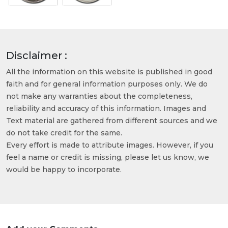
Disclaimer :
All the information on this website is published in good
faith and for general information purposes only. We do
not make any warranties about the completeness,
reliability and accuracy of this information. Images and
Text material are gathered from different sources and we
do not take credit for the same.
Every effort is made to attribute images. However, if you
feel a name or credit is missing, please let us know, we
would be happy to incorporate.