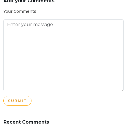
Add your Comments
Your Comments
SUBMIT
Recent Comments