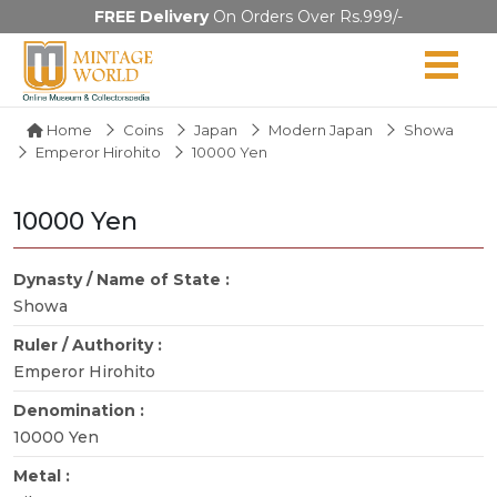
FREE Delivery
On Orders Over Rs.999/-
Home
Coins
Japan
Modern Japan
Showa
Emperor Hirohito
10000 Yen
10000 Yen
Dynasty / Name of State :
Showa
Ruler / Authority :
Emperor Hirohito
Denomination :
10000 Yen
Metal :