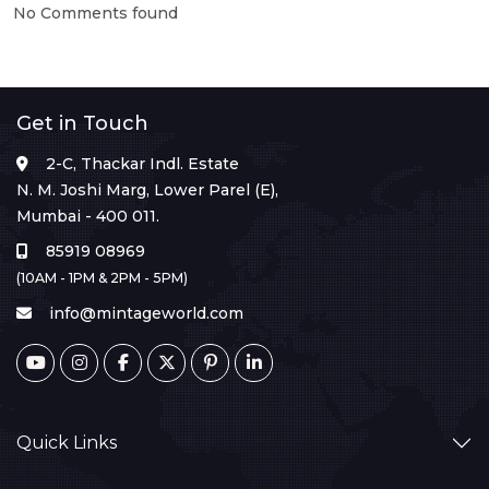
No Comments found
Get in Touch
2-C, Thackar Indl. Estate
N. M. Joshi Marg, Lower Parel (E),
Mumbai - 400 011.
85919 08969
(10AM - 1PM & 2PM - 5PM)
info@mintageworld.com
Quick Links