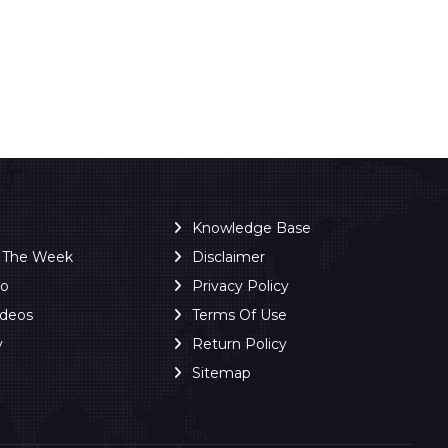
Knowledge Base
f The Week
Disclaimer
ro
Privacy Policy
ideos
Terms Of Use
y
Return Policy
Sitemap