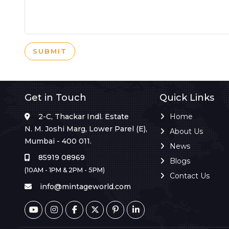
SUBMIT
Get in Touch
Quick Links
2-C, Thackar Indl. Estate
Home
N. M. Joshi Marg, Lower Parel (E),
About Us
Mumbai - 400 011.
News
85919 08969
Blogs
(10AM - 1PM & 2PM - 5PM)
Contact Us
info@mintageworld.com