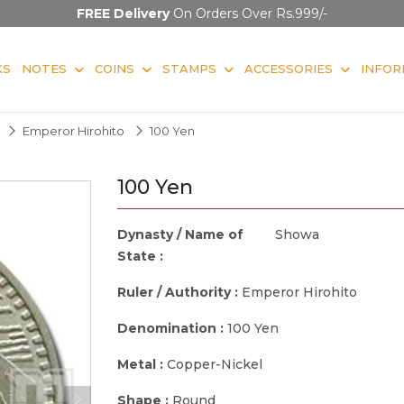
FREE Delivery
On Orders Over Rs.999/-
KS
NOTES
COINS
STAMPS
ACCESSORIES
INFOR
Emperor Hirohito
100 Yen
100 Yen
Dynasty / Name of
Showa
State :
Ruler / Authority :
Emperor Hirohito
Denomination :
100 Yen
Metal :
Copper-Nickel
Shape :
Round