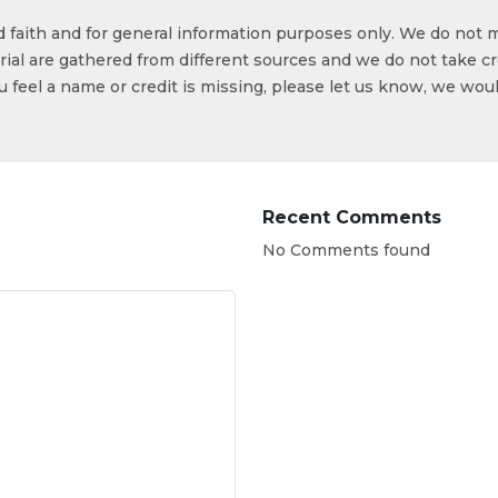
od faith and for general information purposes only. We do not 
ial are gathered from different sources and we do not take cr
ou feel a name or credit is missing, please let us know, we wou
Recent Comments
No Comments found