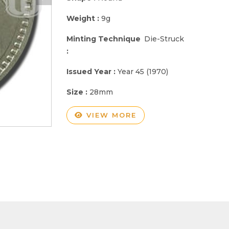
Weight :
9g
Minting Technique
Die-Struck
:
Issued Year :
Year 45 (1970)
Size :
28mm
VIEW MORE