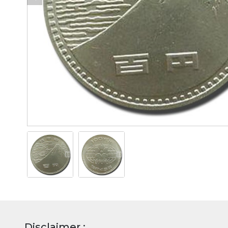
Disclaimer :