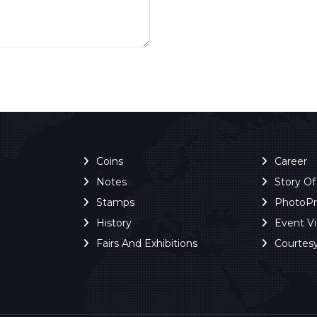
Coins
Career
Notes
Story O
Stamps
PhotoP
History
Event V
Fairs And Exhibitions
Courtes