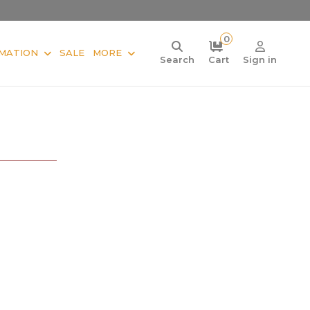
0
MATION
SALE
MORE
Search
Cart
Sign in