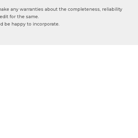
make any warranties about the completeness, reliability
edit for the same.
ld be happy to incorporate.