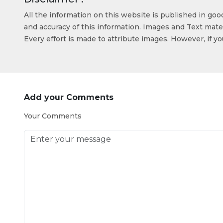
All the information on this website is published in go
and accuracy of this information. Images and Text mater
Every effort is made to attribute images. However, if y
Add your Comments
Your Comments