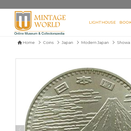
LIGHTHOUSE
BOO
Home
Coins
Japan
Modern Japan
Showa