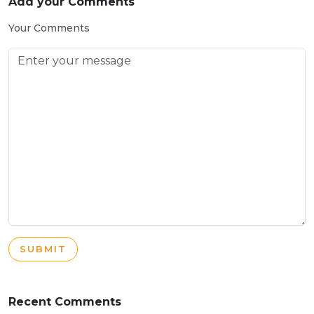
Add your Comments
Your Comments
SUBMIT
Recent Comments