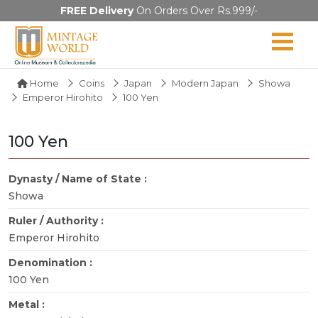
FREE Delivery
On Orders Over Rs.999/-
Home
Coins
Japan
Modern Japan
Showa
Emperor Hirohito
100 Yen
100 Yen
Dynasty / Name of State :
Showa
Ruler / Authority :
Emperor Hirohito
Denomination :
100 Yen
Metal :