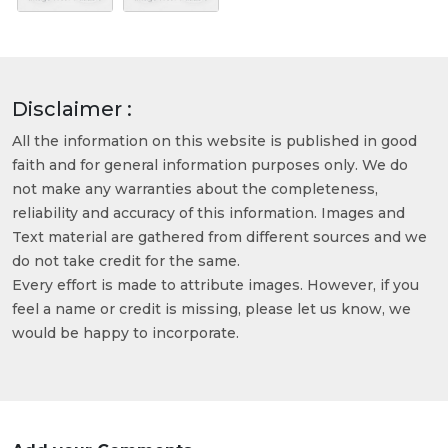
Disclaimer :
All the information on this website is published in good
faith and for general information purposes only. We do
not make any warranties about the completeness,
reliability and accuracy of this information. Images and
Text material are gathered from different sources and we
do not take credit for the same.
Every effort is made to attribute images. However, if you
feel a name or credit is missing, please let us know, we
would be happy to incorporate.