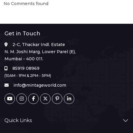
No Comments found
Get in Touch
2-C, Thackar Indl. Estate
N. M. Joshi Marg, Lower Parel (E),
Mumbai - 400 011.
85919 08969
(10AM - 1PM & 2PM - 5PM)
info@mintageworld.com
Quick Links