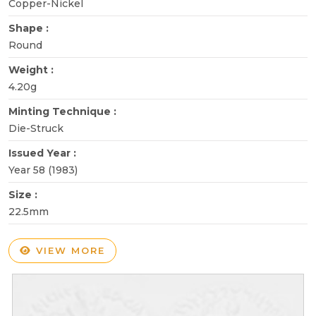
Copper-Nickel
Shape :
Round
Weight :
4.20g
Minting Technique :
Die-Struck
Issued Year :
Year 58 (1983)
Size :
22.5mm
VIEW MORE