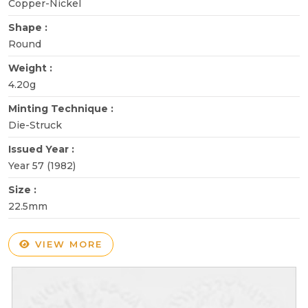
Copper-Nickel
Shape :
Round
Weight :
4.20g
Minting Technique :
Die-Struck
Issued Year :
Year 57 (1982)
Size :
22.5mm
VIEW MORE