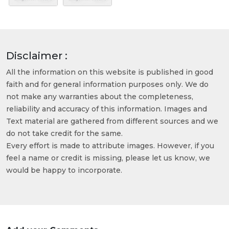
Disclaimer :
All the information on this website is published in good
faith and for general information purposes only. We do
not make any warranties about the completeness,
reliability and accuracy of this information. Images and
Text material are gathered from different sources and we
do not take credit for the same.
Every effort is made to attribute images. However, if you
feel a name or credit is missing, please let us know, we
would be happy to incorporate.