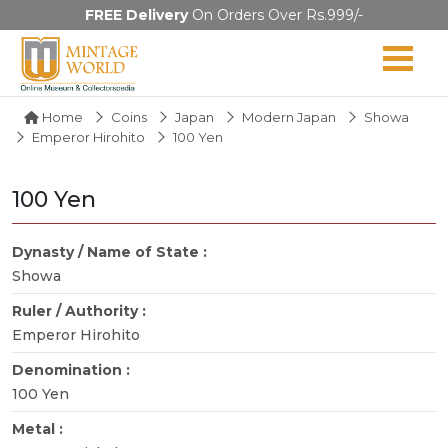
FREE Delivery
On Orders Over Rs.999/-
Home
Coins
Japan
Modern Japan
Showa
Emperor Hirohito
100 Yen
100 Yen
Dynasty / Name of State :
Showa
Ruler / Authority :
Emperor Hirohito
Denomination :
100 Yen
Metal :