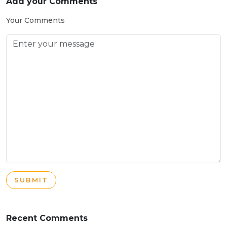
Add your Comments
Your Comments
SUBMIT
Recent Comments