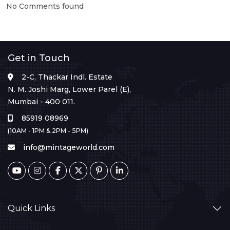
No Comments found
Get in Touch
2-C, Thackar Indl. Estate
N. M. Joshi Marg, Lower Parel (E),
Mumbai - 400 011.
85919 08969
(10AM - 1PM & 2PM - 5PM)
info@mintageworld.com
Quick Links