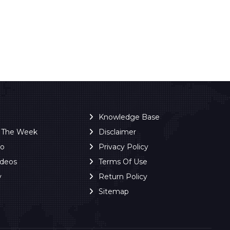
Knowledge Base
f The Week
Disclaimer
ro
Privacy Policy
ideos
Terms Of Use
y
Return Policy
Sitemap