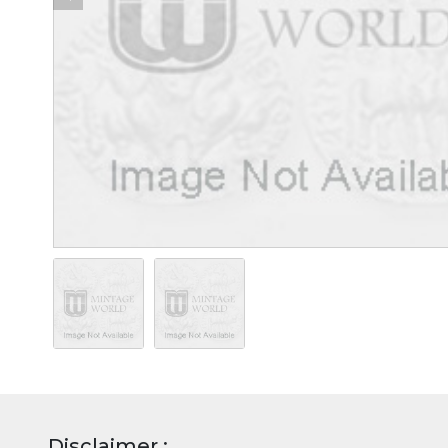
Disclaimer :