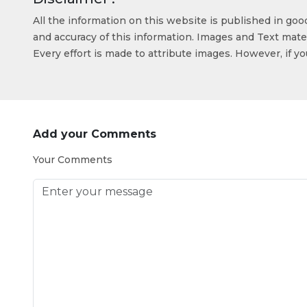
All the information on this website is published in go
and accuracy of this information. Images and Text mater
Every effort is made to attribute images. However, if y
Add your Comments
Your Comments