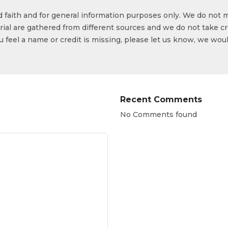
od faith and for general information purposes only. We do not 
ial are gathered from different sources and we do not take cr
ou feel a name or credit is missing, please let us know, we wou
Recent Comments
No Comments found