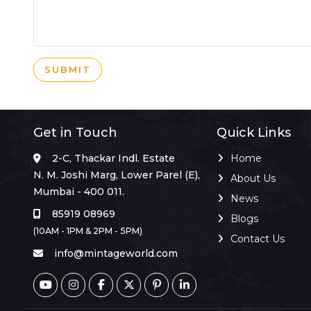
SUBMIT
Get in Touch
Quick Links
2-C, Thackar Indl. Estate
Home
N. M. Joshi Marg, Lower Parel (E),
About Us
Mumbai - 400 011.
News
85919 08969
Blogs
(10AM - 1PM & 2PM - 5PM)
Contact Us
info@mintageworld.com