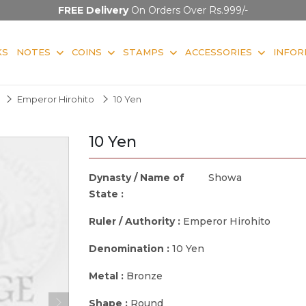
FREE Delivery
On Orders Over Rs.999/-
KS
NOTES
COINS
STAMPS
ACCESSORIES
INFOR
Emperor Hirohito
10 Yen
10 Yen
Dynasty / Name of
Showa
State :
Ruler / Authority :
Emperor Hirohito
Denomination :
10 Yen
Metal :
Bronze
Shape :
Round