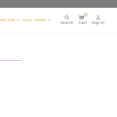
0
MATION
SALE
MORE
Search
Cart
Sign in