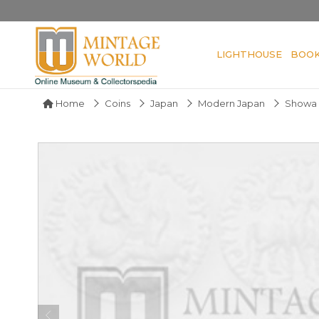
LIGHTHOUSE
BOO
Home
Coins
Japan
Modern Japan
Showa