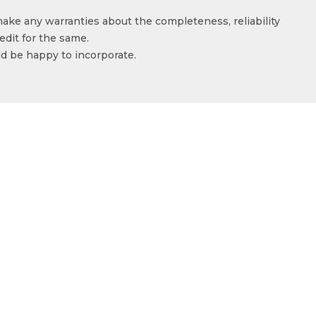
make any warranties about the completeness, reliability
edit for the same.
ld be happy to incorporate.