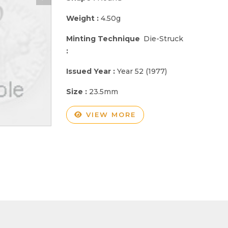
Weight :
4.50g
Minting Technique
Die-Struck
:
Issued Year :
Year 52 (1977)
Size :
23.5mm
VIEW MORE