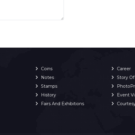
Coins
Career
Notes
Story O
Stamps
PhotoP
History
Event V
Fairs And Exhibitions
Courtes