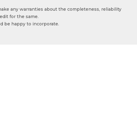
make any warranties about the completeness, reliability
edit for the same.
ld be happy to incorporate.