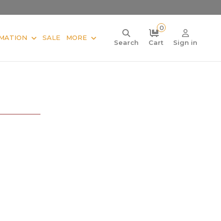
0
MATION
SALE
MORE
Search
Cart
Sign in