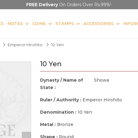
FREE Delivery
On Orders Over Rs.999/-
KS
NOTES
COINS
STAMPS
ACCESSORIES
INFOR
Emperor Hirohito
10 Yen
10 Yen
Dynasty / Name of
Showa
State :
Ruler / Authority :
Emperor Hirohito
Denomination :
10 Yen
Metal :
Bronze
Shape :
Round