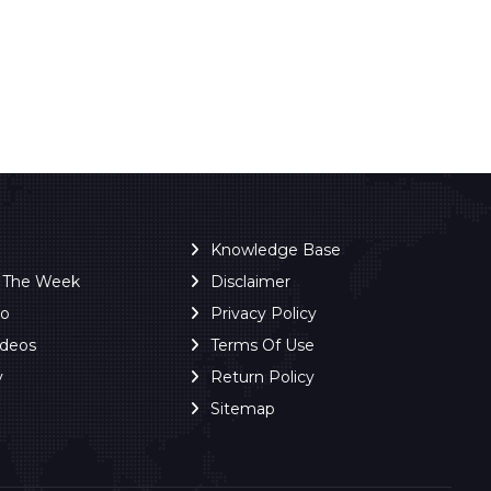
Knowledge Base
f The Week
Disclaimer
ro
Privacy Policy
ideos
Terms Of Use
y
Return Policy
Sitemap