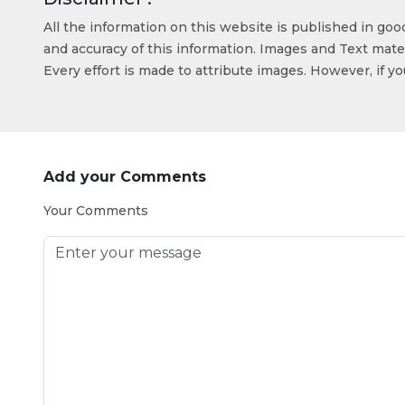
All the information on this website is published in go
and accuracy of this information. Images and Text mater
Every effort is made to attribute images. However, if y
Add your Comments
Your Comments