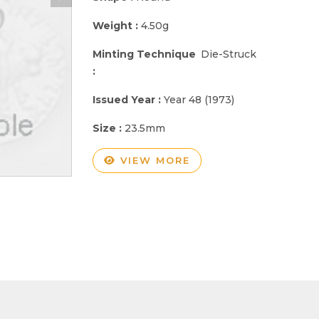
Weight :
4.50g
Minting Technique
Die-Struck
:
Issued Year :
Year 48 (1973)
Size :
23.5mm
VIEW MORE