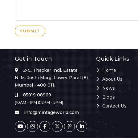
SUBMIT
Get in Touch
Quick Links
2-C, Thackar Indl. Estate
Home
N. M. Joshi Marg, Lower Parel (E),
About Us
Mumbai - 400 011.
News
85919 08969
Blogs
(10AM - 1PM & 2PM - 5PM)
Contact Us
info@mintageworld.com