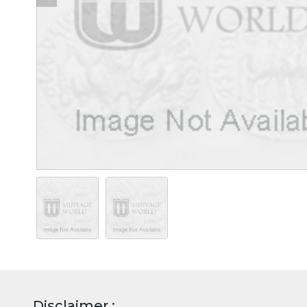
Disclaimer :