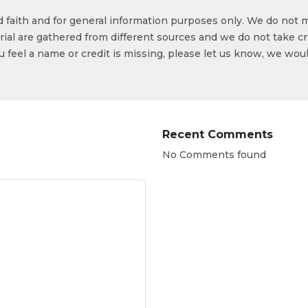
od faith and for general information purposes only. We do not 
ial are gathered from different sources and we do not take cr
ou feel a name or credit is missing, please let us know, we wou
Recent Comments
No Comments found