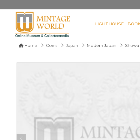
LIGHTHOUSE
BOO
Home
Coins
Japan
Modern Japan
Showa