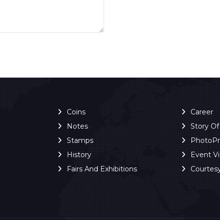
Coins
Career
Notes
Story O
Stamps
PhotoP
History
Event V
Fairs And Exhibitions
Courtes